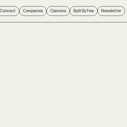
Connect
Companies
Opinions
Built By Few
Newsletter