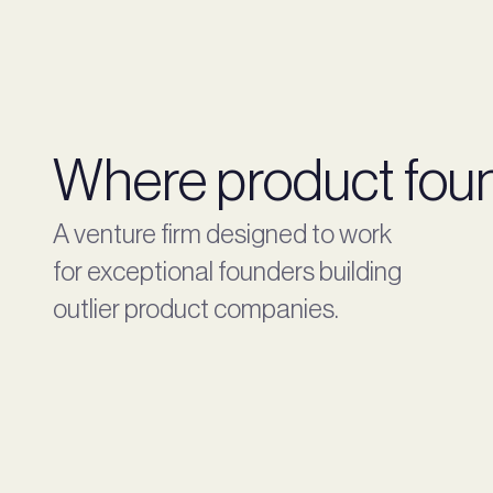
Where product foun
A venture firm designed to work
for exceptional founders building
outlier product companies.