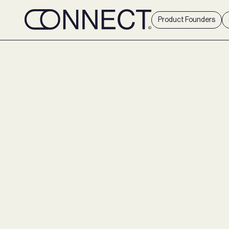
Product Founders