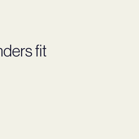
ders fit