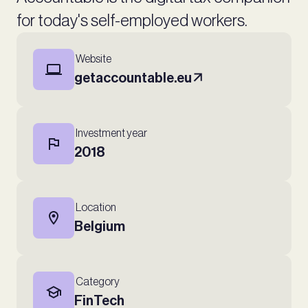
for today's self-employed workers.
Website
getaccountable.eu
Investment year
2018
Location
Belgium
Category
FinTech