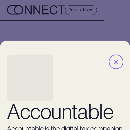
Back to home
Accountable
Accountable is the digital tax companion