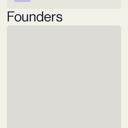
Founders