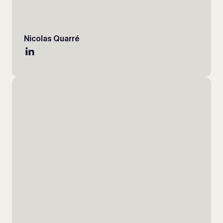
Nicolas Quarré