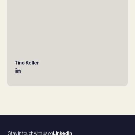
Tino Keller
Stay in touch with us on
LinkedIn