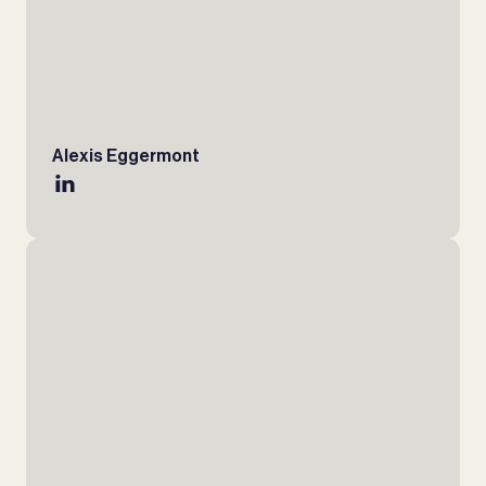
Alexis Eggermont