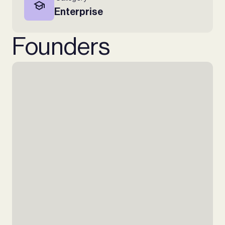
Enterprise
Founders