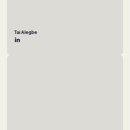
Tai Alegbe