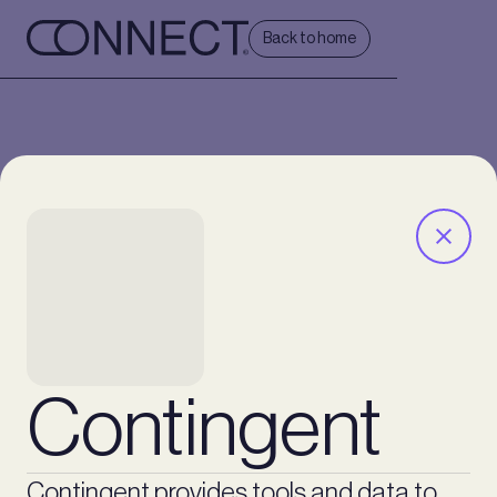
Back to home
Contingent
Contingent provides tools and data to