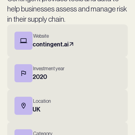
help businesses assess and manage risk
in their supply chain.
Website
contingent.ai
Investment year
2020
Location
UK
Category