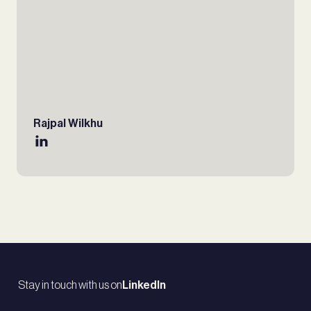
Rajpal Wilkhu
Stay in touch with us on
LinkedIn