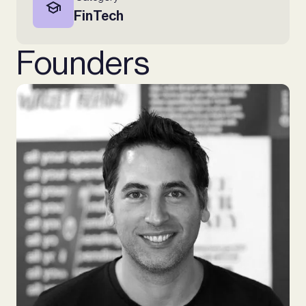
FinTech
Founders