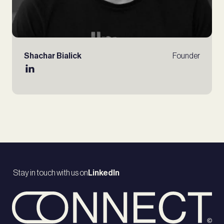
Shachar Bialick
Founder
Stay in touch with us on
LinkedIn