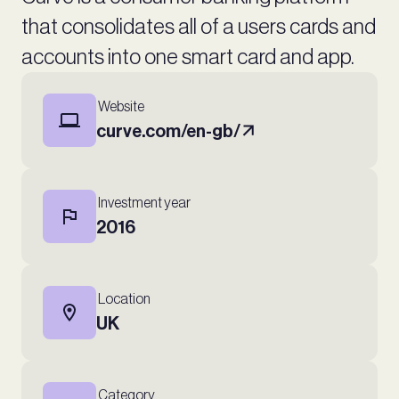
that consolidates all of a users cards and
accounts into one smart card and app.
Website
curve.com/en-gb/
Investment year
2016
Location
UK
Category