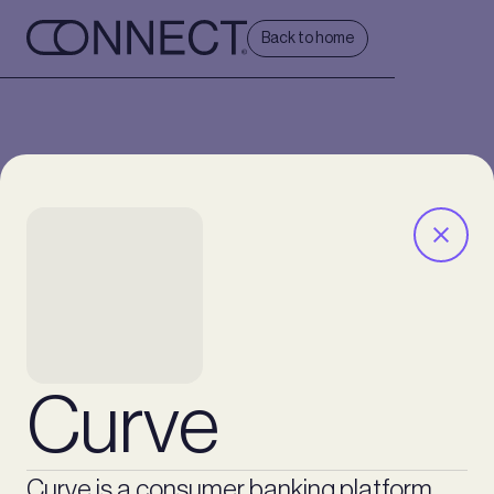
Back to home
Curve
Curve is a consumer banking platform