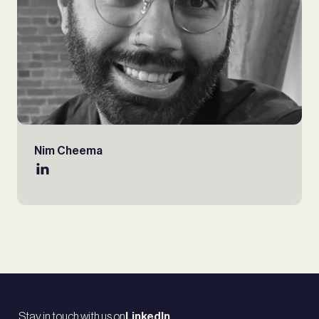
Nim Cheema
Stay in touch with us on
LinkedIn