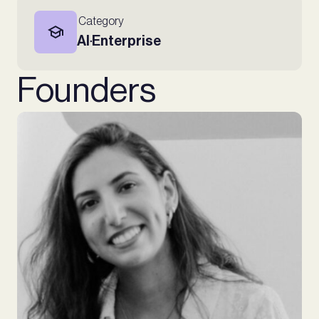
Category
AI
Enterprise
∙
Founders