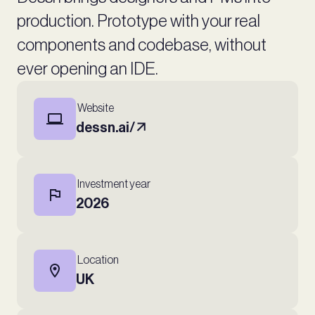
production. Prototype with your real
components and codebase, without
ever opening an IDE.
Website
dessn.ai/
Investment year
2026
Location
UK