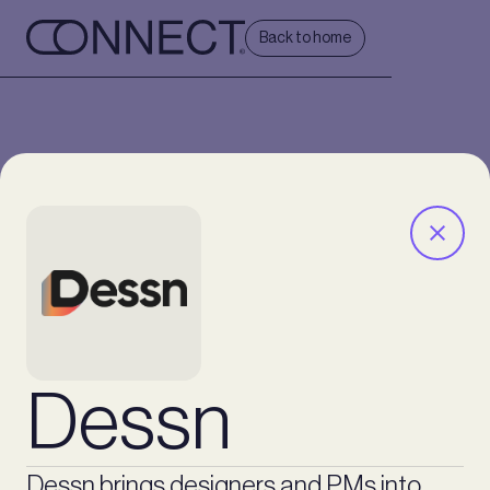
Back to home
Dessn
Dessn brings designers and PMs into