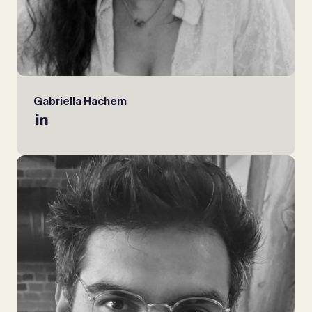
Gabriella Hachem