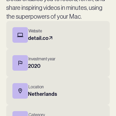
share inspiring videos in minutes, using
the superpowers of your Mac.
Website
detail.co
Investment year
2020
Location
Netherlands
Category