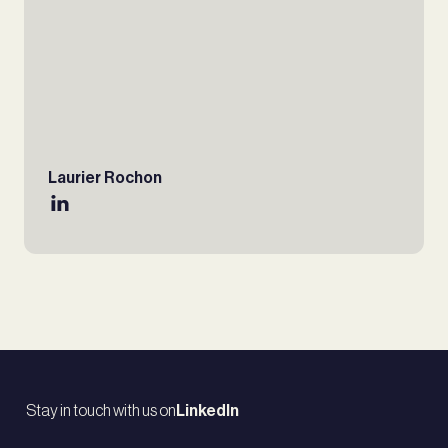
Laurier Rochon
Stay in touch with us on
LinkedIn