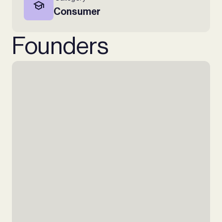
Consumer
Founders