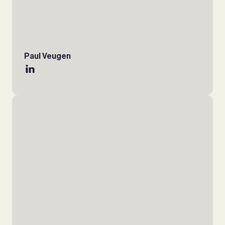
Paul Veugen