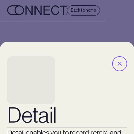
Back to home
Detail
Detail enables you to record, remix, and