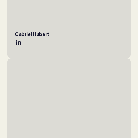
Gabriel Hubert