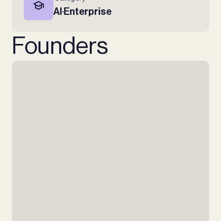
AI
Enterprise
∙
Founders