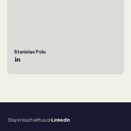
Stanislas Polu
Stay in touch with us on
LinkedIn