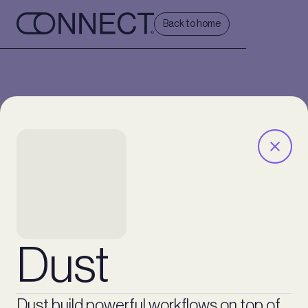
Back to home
Dust
Dust build powerful workflows on top of