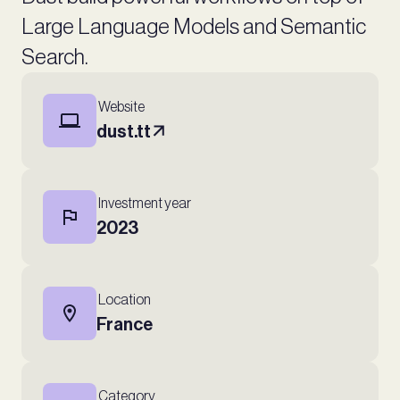
Large Language Models and Semantic
Search.
Website
dust.tt
Investment year
2023
Location
France
Category