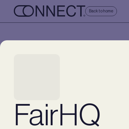
Back to home
FairHQ