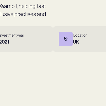
 D&amp;I, helping fast
usive practises and
Investment year
Location
2021
UK