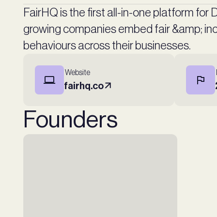
FairHQ is the first all-in-one platform for
growing companies embed fair &amp; incl
behaviours across their businesses.
Website
fairhq.co
Founders