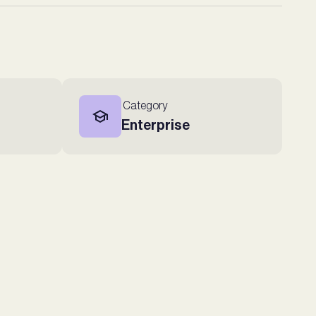
Category
Enterprise