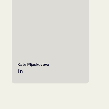
Kate Pljaskovova