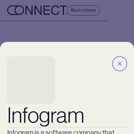
Back to home
Infogram
Infogram is a software company that