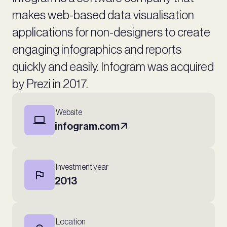
makes web-based data visualisation
applications for non-designers to create
engaging infographics and reports
quickly and easily. Infogram was acquired
by Prezi in 2017.
Website
infogram.com
Investment year
2013
Location