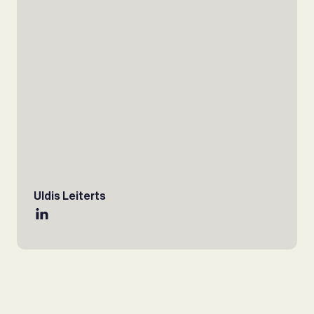
Uldis Leiterts