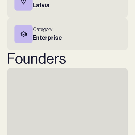
Latvia
Category
Enterprise
Founders