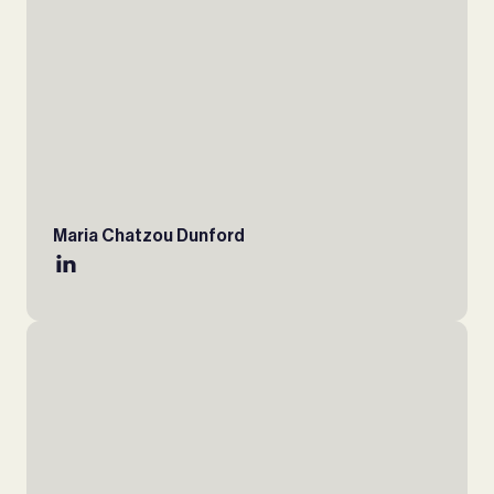
Maria Chatzou Dunford