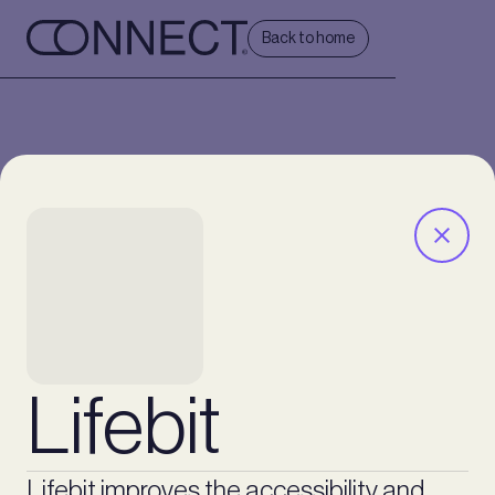
Back to home
Lifebit
Lifebit improves the accessibility and