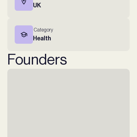
UK
Category
Health
Founders