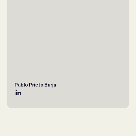
Pablo Prieto Barja