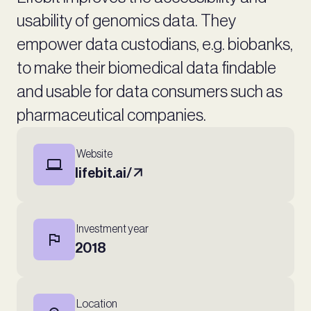
usability of genomics data. They
empower data custodians, e.g. biobanks,
to make their biomedical data findable
and usable for data consumers such as
pharmaceutical companies.
Website
lifebit.ai/
Investment year
2018
Location