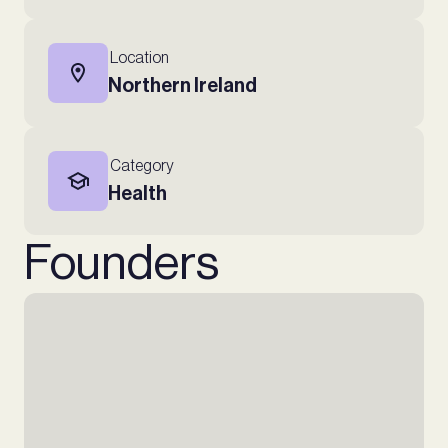
Location
Northern Ireland
Category
Health
Founders