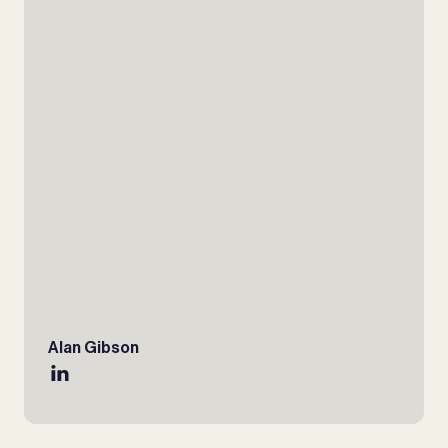
Alan Gibson