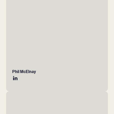
Phil McElnay