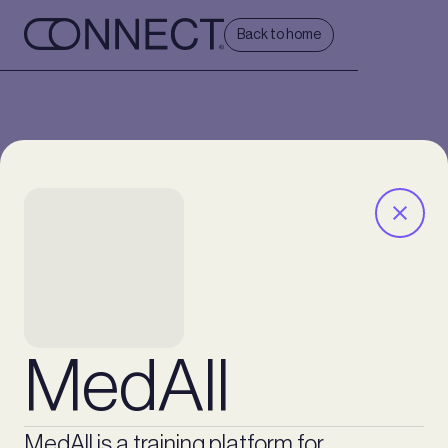
Back to home
MedAll
MedAll is a training platform for