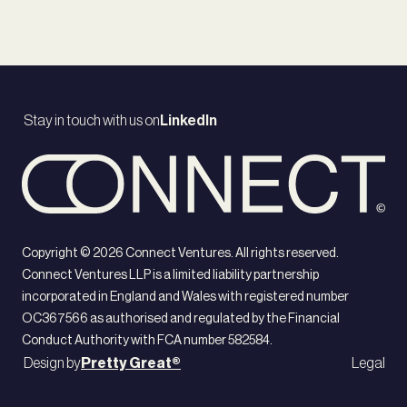
Stay in touch with us on
LinkedIn
Copyright ©
2026
Connect Ventures. All rights reserved.
Connect Ventures LLP is a limited liability partnership
incorporated in England and Wales with registered number
OC367566 as authorised and regulated by the Financial
Conduct Authority with FCA number 582584.
Design by
Pretty Great®
Legal