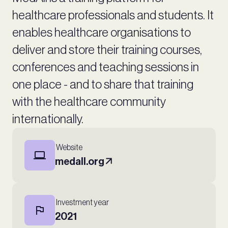
healthcare professionals and students. It
enables healthcare organisations to
deliver and store their training courses,
conferences and teaching sessions in
one place - and to share that training
with the healthcare community
internationally.
Website
medall.org
Investment year
2021