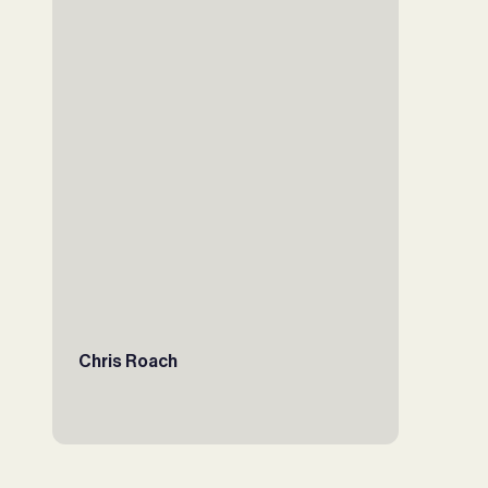
Chris Roach