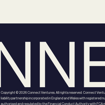
Copyright ©
2026
Connect Ventures. All rights reserved. Connect Ventur
liability partnership incorporated in England and Wales with registere
authorised and regulated by the Financial Conduct Authority with FCA