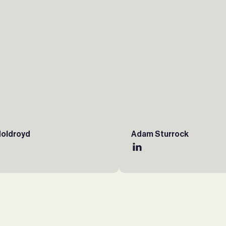
Holdroyd
Adam Sturrock