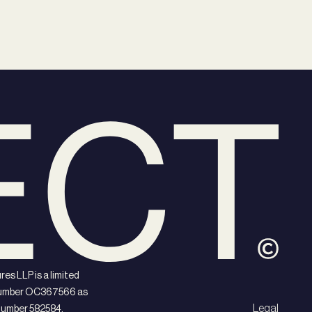
es LLP is a limited
d number OC367566 as
Legal
 number 582584.