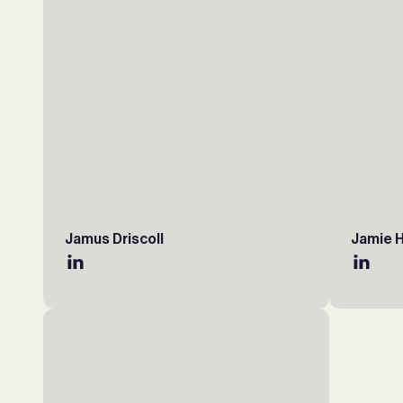
Jamus Driscoll
Jamie 