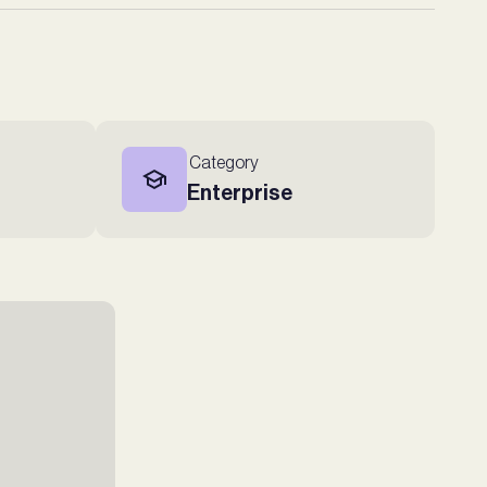
Category
Enterprise