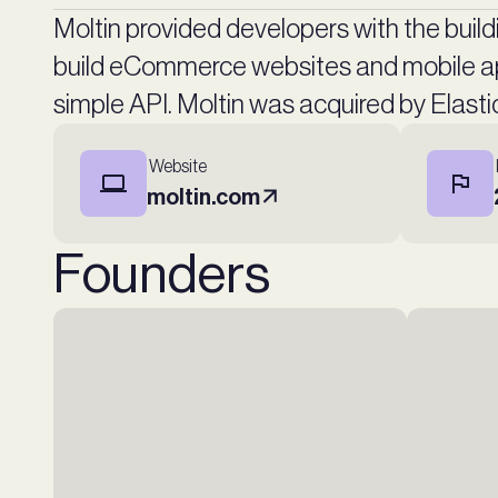
Moltin provided developers with the build
build eCommerce websites and mobile ap
simple API. Moltin was acquired by Elast
Website
moltin.com
Founders