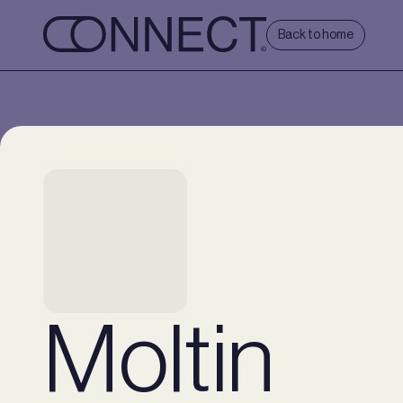
Back to home
Moltin