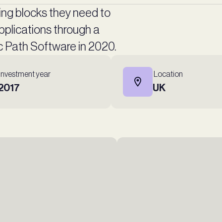
ing blocks they need to
plications through a
ic Path Software in 2020.
Investment year
Location
2017
UK