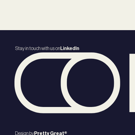
Stay in touch with us on
LinkedIn
Design by
Pretty Great®