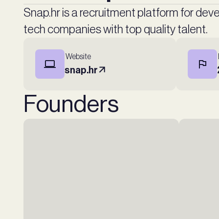
Snap.hr is a recruitment platform for de
tech companies with top quality talent.
Website
snap.hr
Founders