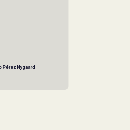
o Pérez Nygaard