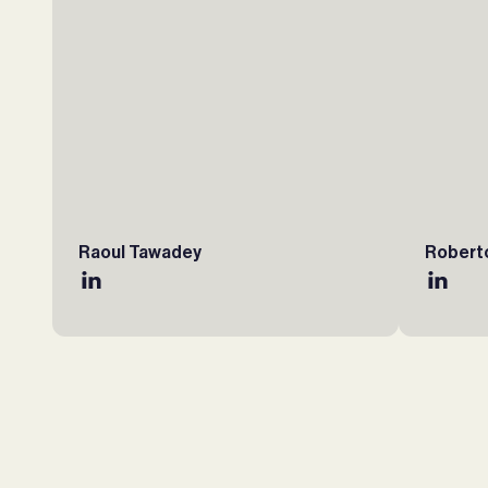
Raoul Tawadey
Robert