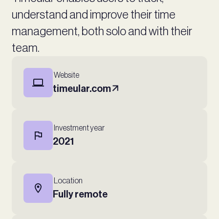
understand and improve their time
management, both solo and with their
team.
Website
timeular.com
Investment year
2021
Location
Fully remote