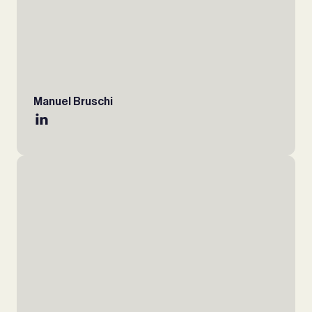
Manuel Bruschi