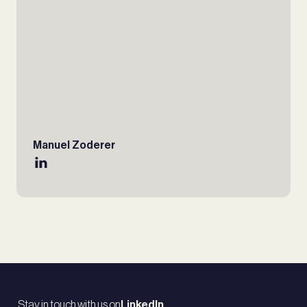
Manuel Zoderer
Stay in touch with us on
LinkedIn