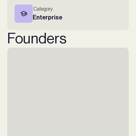
Category
Enterprise
Founders