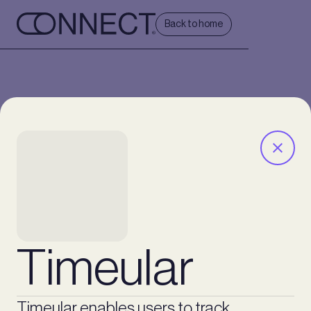
Back to home
Timeular
Timeular enables users to track,