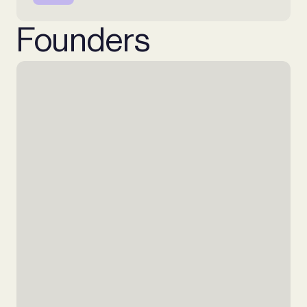
Founders