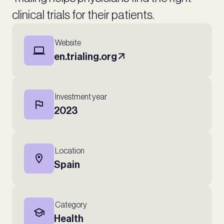
clinical trials for their patients.
Website
en.trialing.org
Investment year
2023
Location
Spain
Category
Health