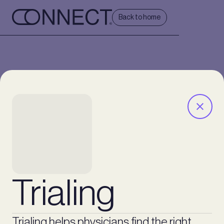
Back to home
Trialing
Trialing helps physicians find the right