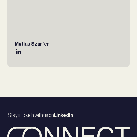
Matias Szarfer
Stay in touch with us on
LinkedIn