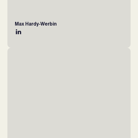
Max Hardy-Werbin