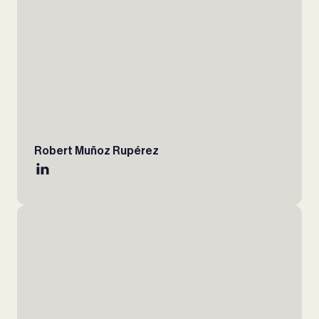
Robert Muñoz Rupérez