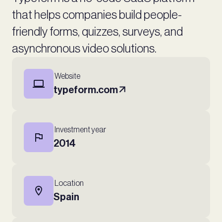
that helps companies build people-
friendly forms, quizzes, surveys, and
asynchronous video solutions.
Website
typeform.com
Investment year
2014
Location
Spain