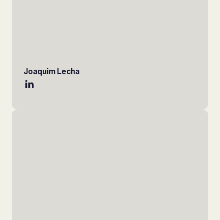
Joaquim Lecha