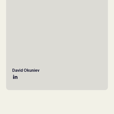
David Okuniev