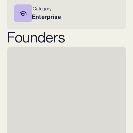
Category
Enterprise
Founders