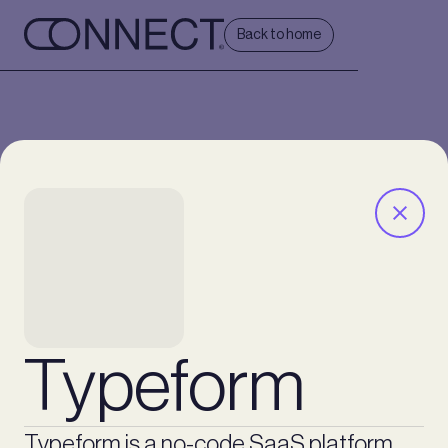
Back to home
Typeform
Typeform is a no-code SaaS platform