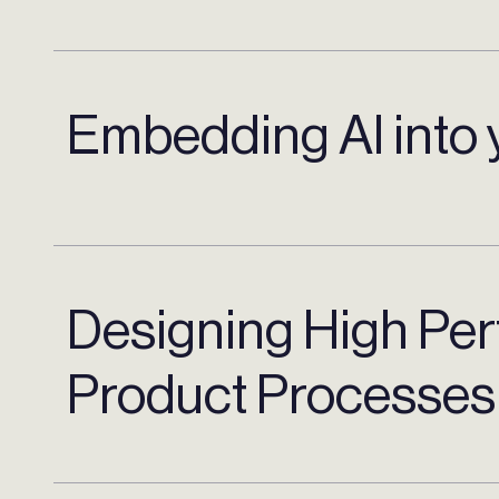
Embedding AI into 
Designing High Pe
Product Processes