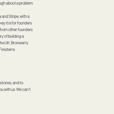
nough about a problem
and Stripe, with a
ey it is for founders
 from other founders
ry of building a
the UK. Bronwen’s
Finisterre.
 stories, and to
u with us. We can’t