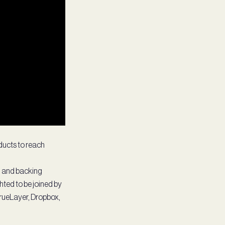
ducts to reach
g and backing
hted to be joined by
TrueLayer, Dropbox,