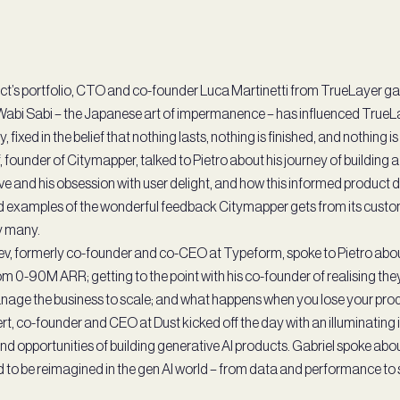
’s portfolio, CTO and co-founder Luca Martinetti from TrueLayer gav
Wabi Sabi – the Japanese art of impermanence – has influenced True
fixed in the belief that nothing lasts, nothing is finished, and nothing is
 founder of Citymapper, talked to Pietro about his journey of building 
e and his obsession with user delight, and how this informed product d
d examples of the wonderful feedback Citymapper gets from its custom
by many.
v, formerly co-founder and co-CEO at Typeform, spoke to Pietro abou
 0-90M ARR; getting to the point with his co-founder of realising they
age the business to scale; and what happens when you lose your pro
t, co-founder and CEO at Dust kicked off the day with an illuminating i
nd opportunities of building generative AI products. Gabriel spoke abo
 to be reimagined in the gen AI world – from data and performance to