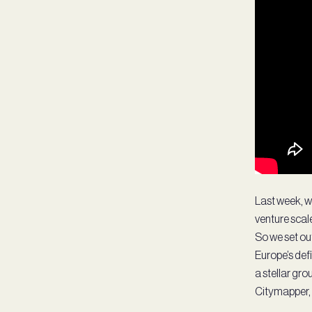
Last week, w
venture scale
So we set ou
Europe’s def
a stellar gr
Citymapper, 