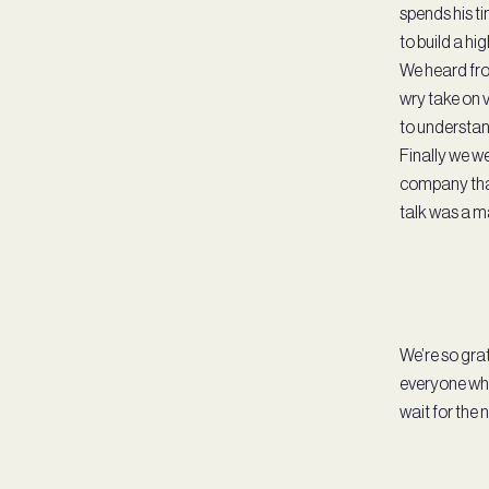
spends his t
to build a hi
We heard fro
wry take on v
to understan
Finally we we
company that
talk was a ma
We’re so grat
everyone who
wait for the 