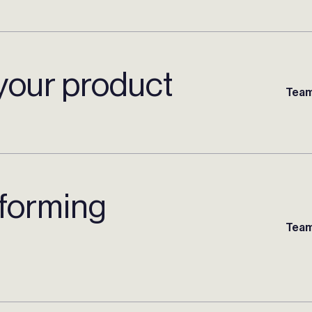
your product
Team
rforming
Team