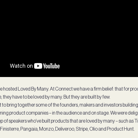
e hosted Loved By Many. At Connect we have a firm belief: that for pro
, they have to be loved by many. But they are built by few.
t to bring together some of the founders, makers and investors buildin
ining product companies – in the audience and on stage. We were delig
oup of speakers who’ve built products that are loved by many – such as 
Finisterre, Pangaia, Monzo, Deliveroo, Stripe, Olio and Product Hunt.