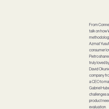
From Connect
talk on how 
methodology, 
Azmat Yusuf,
consumer lov
Pietro share
truly loved 
David Okunie
company from
a CEO to man
Gabriel Huber
challenges a
product need
evaluation.