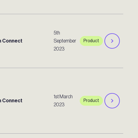
5th
 Connect
September
Product
2023
1st March
 Connect
Product
2023