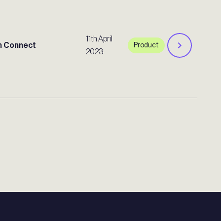
11th April
 Connect
Product
2023