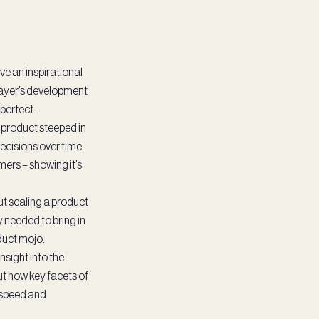
e an inspirational
Layer’s development
 perfect.
a product steeped in
ecisions over time.
ers – showing it’s
t scaling a product
 needed to bring in
duct mojo.
nsight into the
ut how key facets of
 speed and