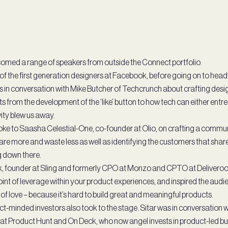
omed a range of speakers from outside the Connect portfolio.
 of the first generation designers at Facebook, before going on to head
 in conversation with Mike Butcher of Techcrunch about crafting desig
ts from the development of the ‘like’ button to how tech can either entre
vity blew us away.
oke to Saasha Celestial-One, co-founder at Olio, on crafting a commu
hare more and waste less as well as identifying the customers that shar
 down there.
, founder at Sling and formerly CPO at Monzo and CPTO at Deliveroo
oint of leverage within your product experiences, and inspired the audi
of love – because it’s hard to build great and meaningful products.
-minded investors also took to the stage. Sitar was in conversation w
t Product Hunt and On Deck, who now angel invests in product-led b