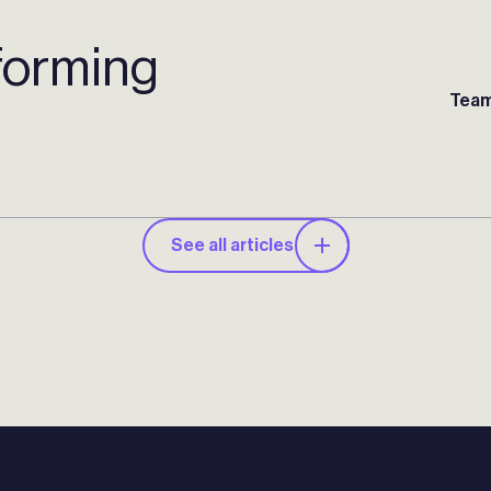
forming
Team
See all articles