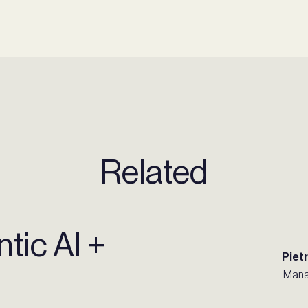
Related
tic AI +
Piet
Mana