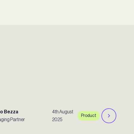
ro Bezza
4th August
Product
ging Partner
2025