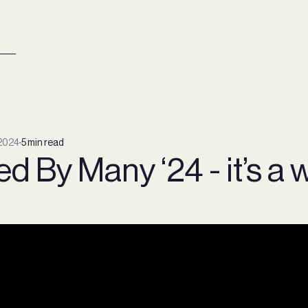
2024
∙
5 min read
d By Many ‘24 - it’s a 