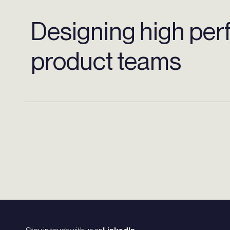
Designing high per
product teams