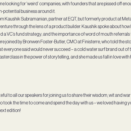
ime looking for ‘weird’ companies, with founders that are pissed off e
gh-potential business around it.
m Kaushik Subramanian, partner at EQT, but formerly product at Meta 
enture through the lens of a product builder. Kaushik spoke about how k
d a VC’s fund strategy; and the importance of word of mouth referrals
re joined by Bronwen Foster-Butler, CMO at Finisterre, who told the sto
 everyone said would never succeed – a cold water surf brand out of 
sterclass in the power of storytelling, and she made us fall in love with 
eful to all our speakers for joining us to share their wisdom, wit and war
 took the time to come and spend the day with us – we loved having yo
next edition!