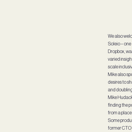
We also welc
Soleio – one
Dropbox, was
varied insigh
scale inclusi
Mike also sp
desires to s
and doubling
Mike Hudack
finding the p
from a place 
Some product
former CTO a