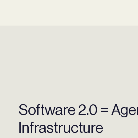
Software 2.0 = Agen
Infrastructure