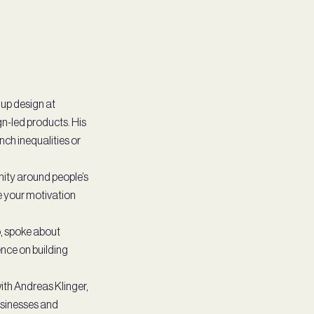
 up design at
n-led products. His
nch inequalities or
nity around people’s
e your motivation
, spoke about
ence on building
ith Andreas Klinger,
usinesses and