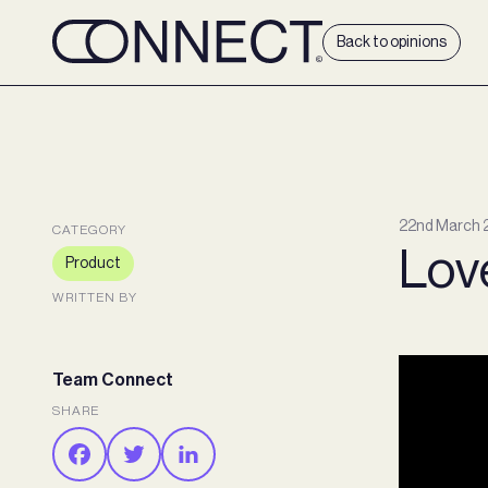
Back to opinions
22nd March 
CATEGORY
Love
Product
WRITTEN BY
Team Connect
SHARE