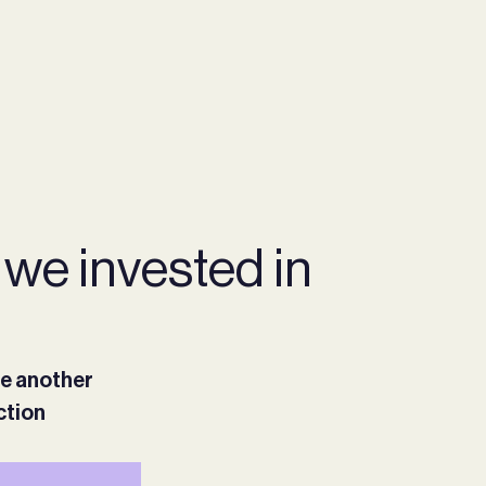
 we invested in
ee another
ction