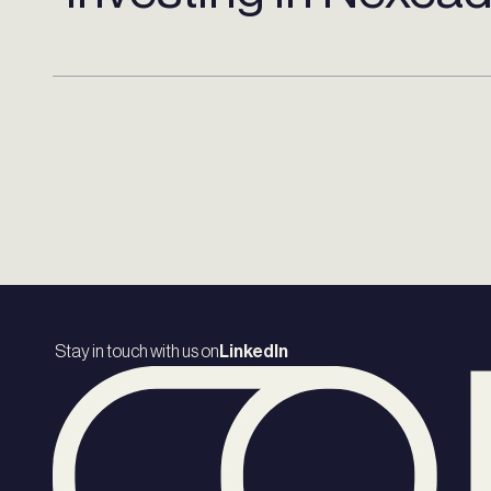
Stay in touch with us on
LinkedIn