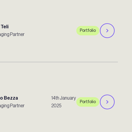
 Teli
Portfolio
ging Partner
ro Bezza
14th January
Portfolio
ging Partner
2025