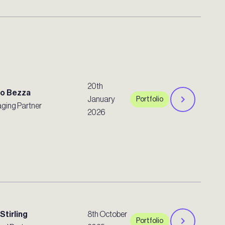
20th
ro Bezza
January
Portfolio
ging Partner
2026
Stirling
8th October
Portfolio