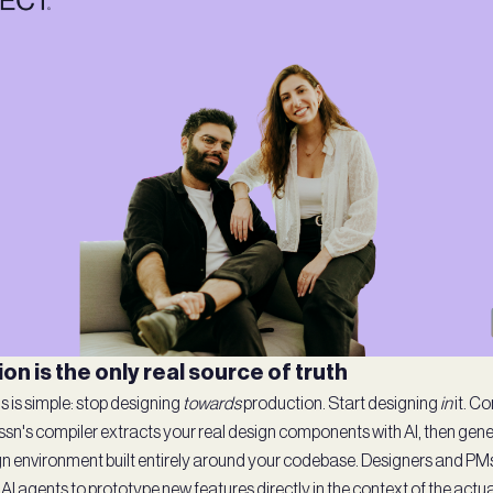
on is the only real source of truth
s is simple: stop designing
towards
production. Start designing
in
it. C
essn's compiler extracts your real design components with AI, then gen
n environment built entirely around your codebase. Designers and PMs
 AI agents to prototype new features directly in the context of the act