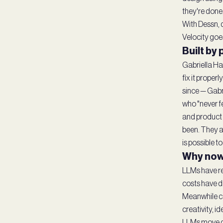
they're done
With Dessn, 
Velocity goes
Built by
Gabriella Ha
fix it proper
since — Gabr
who "never fe
and product 
been. They a
is possible t
Why now
LLMs have re
costs have d
Meanwhile co
creativity, 
LLMs move de