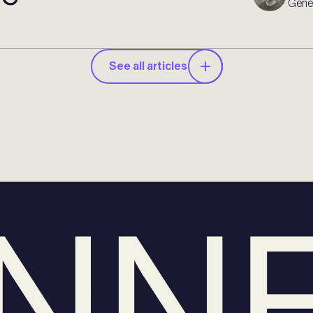
Gener
See all articles