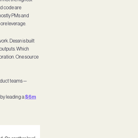
nd code are
 mostly PMs and
more leverage.
rk. Dessn is built
 outputs. Which
xploration. One source
roduct teams —
 by leading a
$6m