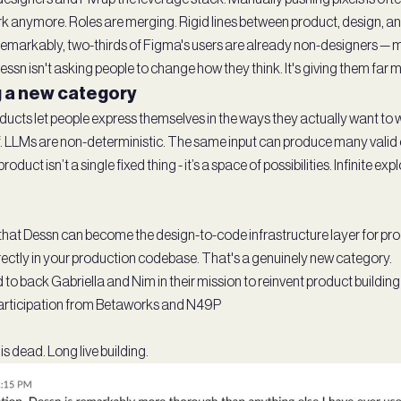
k anymore. Roles are merging. Rigid lines between product, design, a
Remarkably, two-thirds of Figma's users are already non-designers —
ssn isn't asking people to change how they think. It's giving them far 
 a new category
ucts let people express themselves in the ways they actually want to wo
ef. LLMs are non-deterministic. The same input can produce many valid
oduct isn’t a single fixed thing - it’s a space of possibilities. Infinite e
s that Dessn can become the design-to-code infrastructure layer for p
ectly in your production codebase. That's a genuinely new category.
to back Gabriella and Nim in their mission to reinvent product building
articipation from Betaworks and N49P
s dead. Long live building.