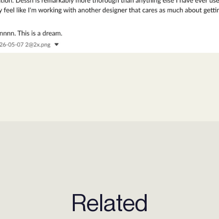
Related