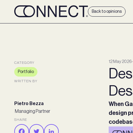
Back to opinions
12 May 2026
∙
CATEGORY
Desi
Portfolio
WRITTEN BY
Des
Pietro Bezza
When Gab
Managing Partner
design pr
SHARE
codebase