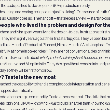
, the code pushed to developers is 90% production-ready.
designing and coding collapse into just "building". One source of truth
 up. Quality goes up. The handoff — that necessary evil — starts to dis
 people who lived the problem and design for th
chem and Nim spent years living the design-to-dev frustration at first
ly. They met eight years ago at their first startup jobs. They've been buil
iella as Head of Product at Planned, Nim as Head of AI at Unsplash. 
lt fully at home in boxed roles." They are not conventional design think
AI minds who think about
what product building should become
, not wh
re AI-native and AI-optimistic. They design without constraints and pus
oday so they will be first tomorrow.
? Taste is the new moat
ached the capability to handle complex code interpretation and gen
ropped dramatically.
de is becoming a commodity. Taste is the new moat. The skills that mat
ideas, opinions, UI/UX — knowing
what
to build is harder than knowing
ho
signers and PM up the leverage stack. Manually pushing pixels is ofte