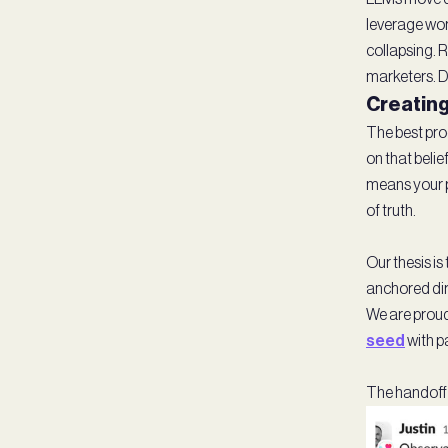
leverage wor
collapsing. 
marketers. De
Creating
The best prod
on that beli
means your pr
of truth.
Our thesis i
anchored dir
We are proud 
seed
with p
The handoff i