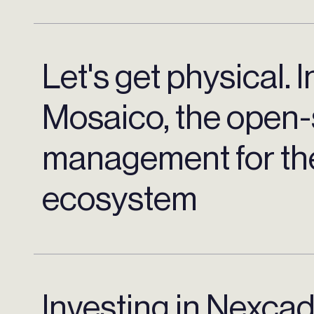
Let's get physical. I
Mosaico, the open-
management for the
ecosystem
Investing in Nexca