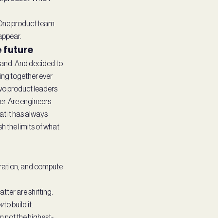
. One product team.
appear.
e future
 hand. And decided to
ding together ever
Two product leaders
er. Are engineers
at it has always
h the limits of what
eration, and compute
ter are shifting:
w
to build it.
n not the highest-