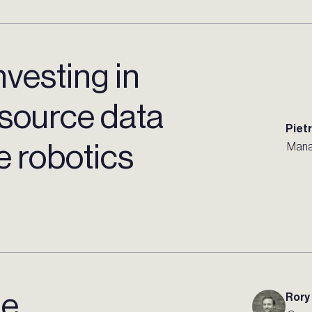
nvesting in
source data
Piet
 robotics
Mana
de
Rory 