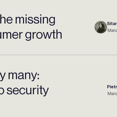
 the missing
Sitar
sumer growth
Mana
by many:
to security
Piet
Mana