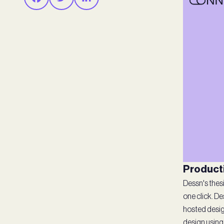
Producti
Dessn's thesi
one click. D
hosted desig
design using