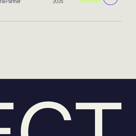
al Partner
2025