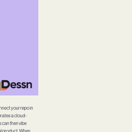
onnect your repo in
erates a cloud-
 can then vibe
ual product. When