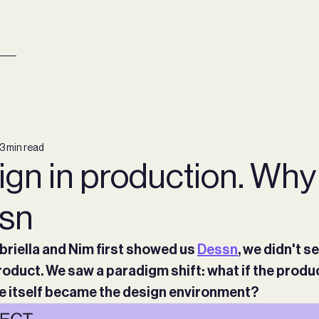
3 min read
gn in production. Why
sn
riella and Nim first showed us
Dessn
, we didn't s
oduct. We saw a paradigm shift: what if the produ
 itself became the design environment?