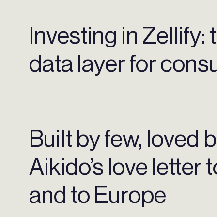
Investing in Zellify:
data layer for con
Built by few, loved 
Aikido’s love letter 
and to Europe