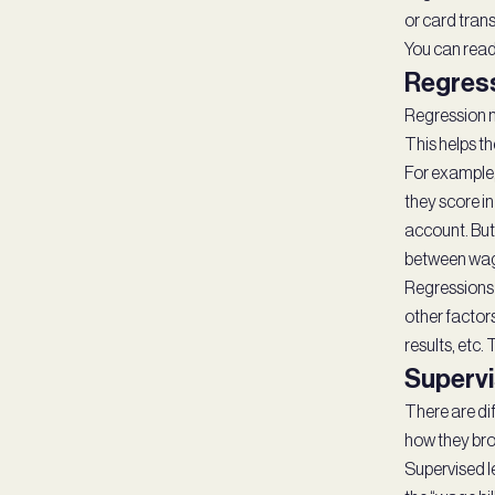
or card trans
You can read
Regres
Regression mo
This helps t
For example,
they score in
account. But
between wage
Regressions d
other factors
results, etc.
Supervi
There are dif
how they bro
Supervised l