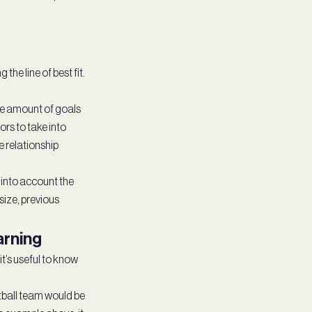
he line of best fit.
he amount of goals
ors to take into
e relationship
 into account the
size, previous
arning
it’s useful to know
tball team would be