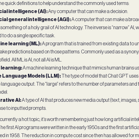
e quick definitions to help understand the commonly used terms:
cial intelligence (AI):
Any computer that can make a decision.
icial general intelligence (AGI):
A computer that can make a broad
s something of a holy grail of AI technology. The inverse is “narrow” AI,
 to do a single specific task.
ne learning (ML):
A program that is trained from existing data to 
ke predictions based on those patterns. Commonly used as a synonym 
bfield. All ML is AI, not all AI is ML.
learning:
A machine learning technique that mimics human brains us
e Language Models (LLM):
The type of model that Chat GPT uses
 language output. The “large” refers to the number of parameters and 
del.
ative AI:
A type of AI that produces new media output (text, images, s
se to inputted prompts.
 currently a hot topic, it’s worth remembering just how long artificial int
he first AI programs were written in the early 1950s and the first artific
d in 1958. The reduction in compute cost since then has allowed for