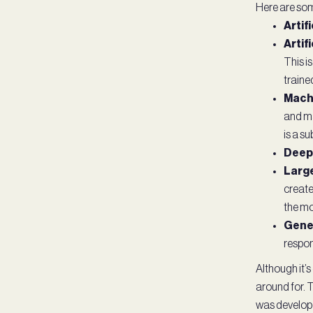
Here are som
Artifi
Artif
This i
trained
Machi
and ma
is a su
Deep 
Larg
create
the mo
Gener
respon
Although it’s
around for. T
was develope