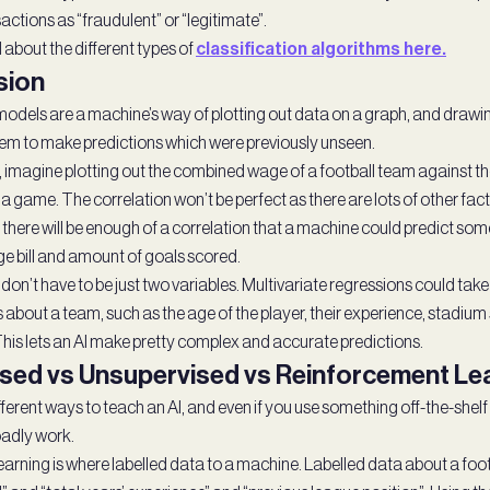
actions as “fraudulent” or “legitimate”.
 about the different types of
classification algorithms here.
sion
dels are a machine’s way of plotting out data on a graph, and drawing t
hem to make predictions which were previously unseen.
 imagine plotting out the combined wage of a football team against t
 a game. The correlation won’t be perfect as there are lots of other fact
 there will be enough of a correlation that a machine could predict som
 bill and amount of goals scored.
on’t have to be just two variables. Multivariate regressions could take
 about a team, such as the age of the player, their experience, stadium 
 This lets an AI make pretty complex and accurate predictions.
sed vs Unsupervised vs Reinforcement Le
ferent ways to teach an AI, and even if you use something off-the-shelf 
adly work.
earning is where labelled data to a machine. Labelled data about a foo