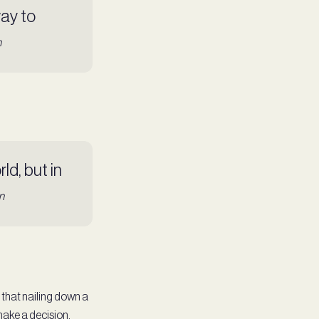
way to
n
ld, but in
n
s that nailing down a
 make a decision.