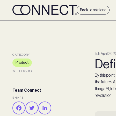
Back to opinions
5th April 202
CATEGORY
Defi
Product
WRITTEN BY
By this poin
the future of
things AI, le
Team Connect
revolution.
SHARE