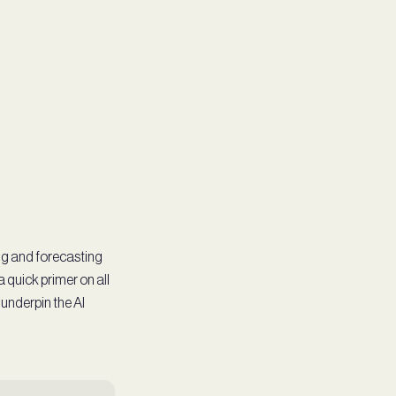
ng and forecasting
a quick primer on all
 underpin the AI