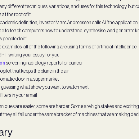
ny different techniques, variations, and uses for this technology, but
at the root of it.
cademic definition, investor Marc Andreessen calls AI “the applicatio
e to teach computers how to understand, synthesise, and generate 
w people do it”.
examples, all of the following are using forms of artificial intelligence:
PT writing your essay for you
ron
screening radiology reports for cancer
pilot that keeps the plane in the air
omatic door in a supermarket
x guessing what show you want to watch next
ilters in your email
niques are easier, some are harder. Some are high stakes and excitin
 they all fall under the same bracket of machines that are making deci
ary