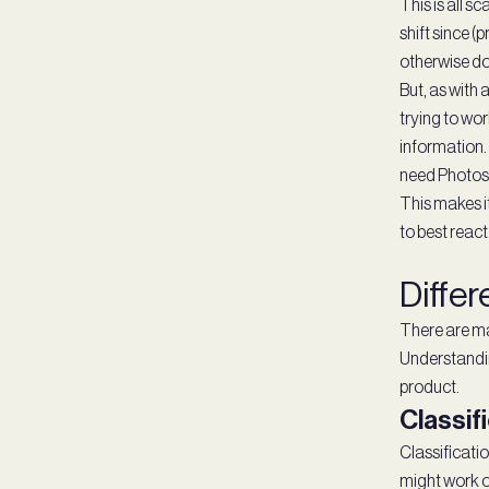
This is all 
shift since (
otherwise do
But, as with 
trying to wo
information.
need Photosh
This makes it
to best react
Differ
There are ma
Understandin
product.
Classif
Classificatio
might work ou