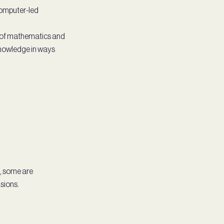
 computer-led
n of mathematics and
knowledge in ways
g, some are
sions.