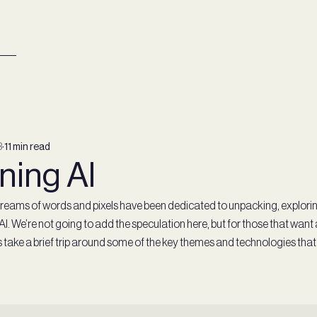
3
∙
11 min read
ning AI
t, reams of words and pixels have been dedicated to unpacking, explori
 AI. We’re not going to add the speculation here, but for those that want 
t’s take a brief trip around some of the key themes and technologies that