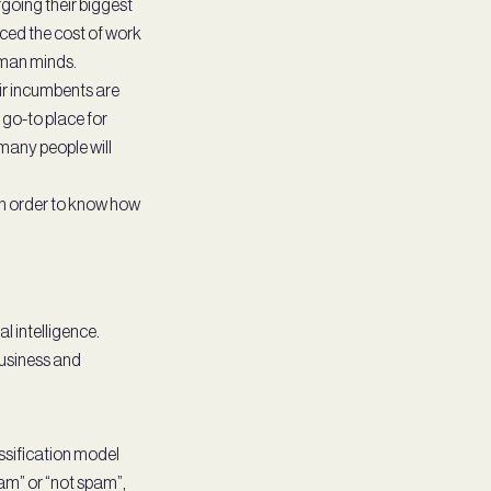
going their biggest
duced the cost of work
uman minds.
eir incumbents are
go-to place for
many people will
s in order to know how
l intelligence.
business and
assification model
pam” or “not spam”,