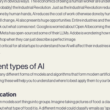
scary in obvious ways. The economics of being a human worker are under
probably) the Industrial Revolution. Just as the Industrial Revolution re
ne by human hands, AI reduces the cost of work otherwise done by h
all change, AI also presents huge opportunities. Entire industries and th
rk out what comes next. Google is worried about Open AI becoming the 
 Meta has open-sourced some of their LLMs. Adobe is wondering how 
op when they can just describe a perfect image.
 critical for all startups to understand how AI will affect their industrie
.
ent types of AI
ny different forms of models and algorithms that form modern artificia
g these will help you to understand where to best apply them to your 
ication
n models sort things into groups. Imagine taking pictures of food: a cl
t what type of food it is. A different model could classify emails as “s