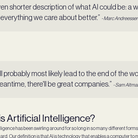
en shorter description of what AI could be: a 
everything we care about better.”
- Marc Andreesse
will probably most likely lead to the end of the wor
eantime, there'll be great companies.”
- Sam Altma
s Artificial Intelligence?
telligence has been swirling around for so long in so many different form
 hard. Our definition is that AI is technology that enables a computer to