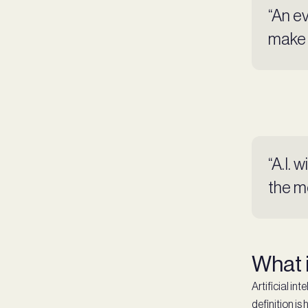
“An ev
make 
“A.I. 
the m
What i
Artificial in
definition is