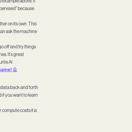
he example above, it
supervised” because
her on its own. This
u can ask the machine
o off and try things
es. It’s great
rite AI
Game! 🤖
 data back and forth
d if you want to learn
 compute costs it is