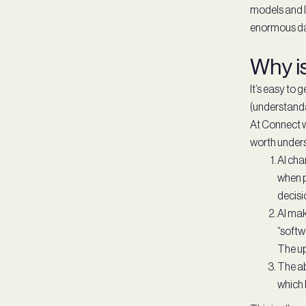
models and l
enormous dat
Why i
It’s easy to 
(understanda
At Connect w
worth unders
AI cha
when p
decisi
AI mak
“softw
The up
The ab
which 