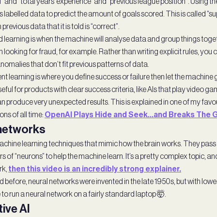
l” and “total years’ experience” and “previous league position”. Using t
s labelled data to predict the amount of goals scored. This is called “
n previous data that it is told is “correct”.
 learning is when the machine will analyse data and group things toget
n looking for fraud, for example. Rather than writing explicit rules, yo
anomalies that don’t fit previous patterns of data.
 learning is where you define success or failure then let the machine g
useful for products with clear success criteria, like AIs that play video gam
n produce very unexpected results. This is explained in one of my favou
ns of all time:
OpenAI Plays Hide and Seek…and Breaks The 
 networks
chine learning techniques that mimic how the brain works. They pass
s of “neurons” to help the machine learn. It’s a pretty complex topic, an
rk,
then this video is an incredibly strong explainer.
before, neural networks were invented in the late 1950s, but with lower
to run a neural network on a fairly standard laptop 🤯.
ive AI