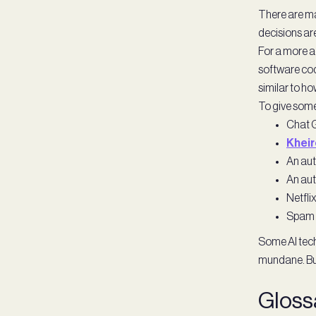
There are ma
decisions are 
For a more a
software cod
similar to ho
To give some 
Chat G
Khei
An auto
An aut
Netfli
Spam f
Some AI tech
mundane. But
Gloss