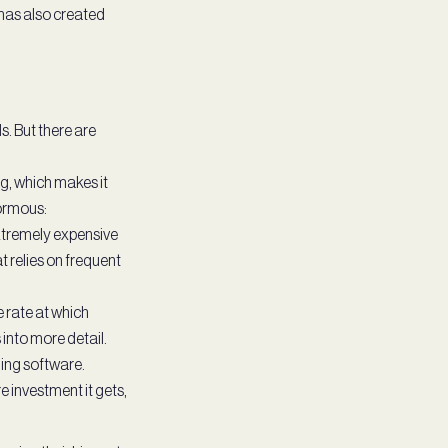
 has also created
s. But there are
g, which makes it
normous:
xtremely expensive
 relies on frequent
 rate at which
into more detail.
ding software.
e investment it gets,