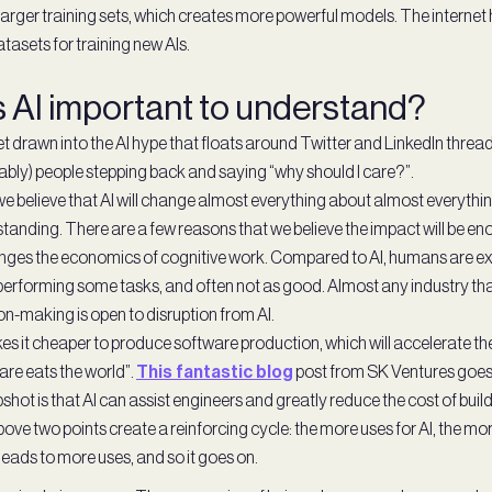
arger training sets, which creates more powerful models. The internet
asets for training new AIs.
s AI important to understand?
get drawn into the AI hype that floats around Twitter and LinkedIn thread
bly) people stepping back and saying “why should I care?”.
e believe that AI will change almost everything about almost everythin
tanding. There are a few reasons that we believe the impact will be e
nges the economics of cognitive work. Compared to AI, humans are e
erforming some tasks, and often not as good. Almost any industry that
on-making is open to disruption from AI.
es it cheaper to produce software production, which will accelerate the
are eats the world”.
This fantastic blog
post from SK Ventures goes 
shot is that AI can assist engineers and greatly reduce the cost of buil
ove two points create a reinforcing cycle: the more uses for AI, the mor
leads to more uses, and so it goes on.