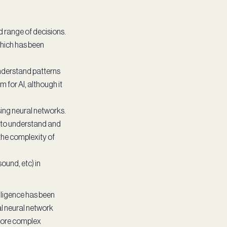
 range of decisions.
 which has been
understand patterns
for AI, although it
ing neural networks.
 to understand and
the complexity of
ound, etc) in
elligence has been
ial neural network
 more complex