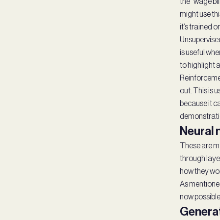
the “wage bil
might use thi
it’s trained o
Unsupervised
is useful whe
to highlight 
Reinforcement
out. This is 
because it ca
demonstratio
Neural
These are ma
through layer
how they wo
As mentioned 
now possible 
Generat