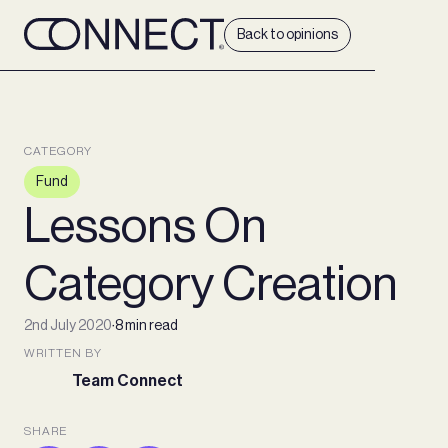
Back to opinions
CATEGORY
Fund
Lessons On
Category Creation
2nd July 2020
∙
8 min read
WRITTEN BY
Team Connect
SHARE