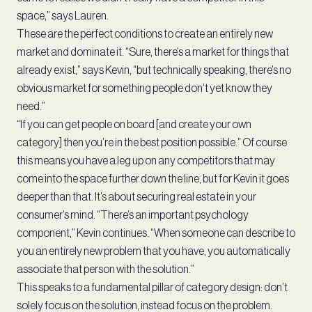
space,” says Lauren.
These are the perfect conditions to create an entirely new
market and dominate it. “Sure, there’s a market for things that
already exist,” says Kevin, “but technically speaking, there’s no
obvious market for something people don’t yet know they
need.”
“If you can get people on board [and create your own
category] then you’re in the best position possible.” Of course
this means you have a leg up on any competitors that may
come into the space further down the line, but for Kevin it goes
deeper than that. It’s about securing real estate in your
consumer’s mind. “There’s an important psychology
component,” Kevin continues. “When someone can describe to
you an entirely new problem that you have, you automatically
associate that person with the solution.”
This speaks to a fundamental pillar of category design: don’t
solely focus on the solution, instead focus on the problem.