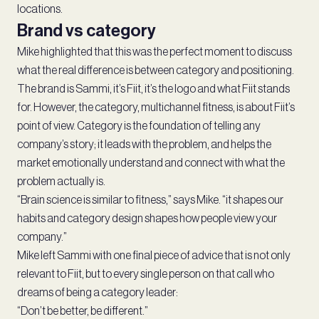
locations.
Brand vs category
Mike highlighted that this was the perfect moment to discuss
what the real difference is between category and positioning.
The brand is Sammi, it’s Fiit, it’s the logo and what Fiit stands
for. However, the category, multichannel fitness, is about Fiit’s
point of view. Category is the foundation of telling any
company’s story; it leads with the problem, and helps the
market emotionally understand and connect with what the
problem actually is.
“Brain science is similar to fitness,” says Mike. “it shapes our
habits and category design shapes how people view your
company.”
Mike left Sammi with one final piece of advice that is not only
relevant to Fiit, but to every single person on that call who
dreams of being a category leader:
“Don’t be better, be different.”