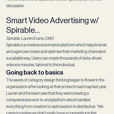
discussion:
Smart Video Advertising w/
Spirable…
Spirable, Lauren Evans, CMO
Spirable is a creative automation platform which helps brands
and agencies create and optimise their marketing channels in
a scalable way. Users can create thousands of data-driven
videos in minutes, tailored to the individual.
Going back to basics
The seeds of category design thinking began to flower in the
organisation after looking at their product road map last year.
Lauren and the team saw that they were creating a
comprehensive end-to-end platform which handled
everything from creation to optimisation to distribution. “We
came to realise we didn’t really have a competitor in this