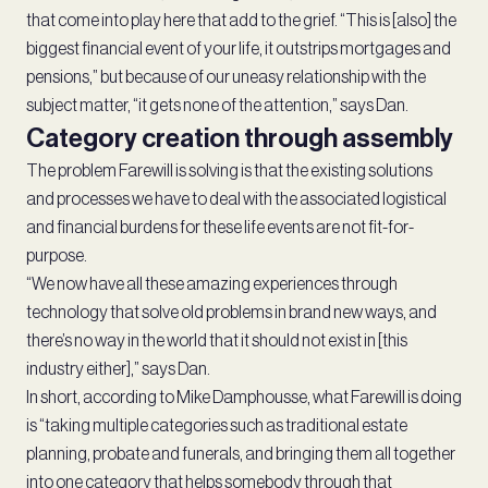
that come into play here that add to the grief. “This is [also] the
biggest financial event of your life, it outstrips mortgages and
pensions,” but because of our uneasy relationship with the
subject matter, “it gets none of the attention,” says Dan.
Category creation through assembly
The problem Farewill is solving is that the existing solutions
and processes we have to deal with the associated logistical
and financial burdens for these life events are not fit-for-
purpose.
“We now have all these amazing experiences through
technology that solve old problems in brand new ways, and
there’s no way in the world that it should not exist in [this
industry either],” says Dan.
In short, according to Mike Damphousse, what Farewill is doing
is “taking multiple categories such as traditional estate
planning, probate and funerals, and bringing them all together
into one category that helps somebody through that