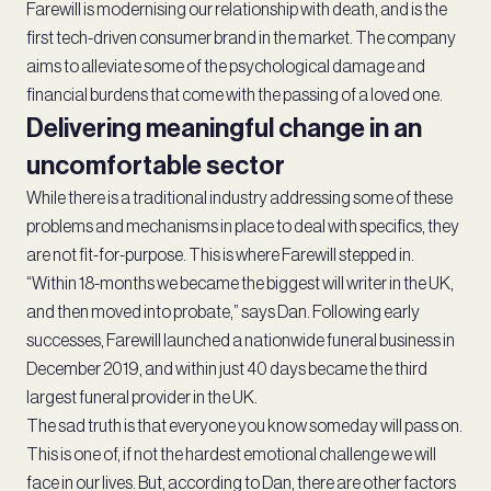
Farewill is modernising our relationship with death, and is the
first tech-driven consumer brand in the market. The company
aims to alleviate some of the psychological damage and
financial burdens that come with the passing of a loved one.
Delivering meaningful change in an
uncomfortable sector
While there is a traditional industry addressing some of these
problems and mechanisms in place to deal with specifics, they
are not fit-for-purpose. This is where Farewill stepped in.
“Within 18-months we became the biggest will writer in the UK,
and then moved into probate,” says Dan. Following early
successes, Farewill launched a nationwide funeral business in
December 2019, and within just 40 days became the third
largest funeral provider in the UK.
The sad truth is that everyone you know someday will pass on.
This is one of, if not the hardest emotional challenge we will
face in our lives. But, according to Dan, there are other factors