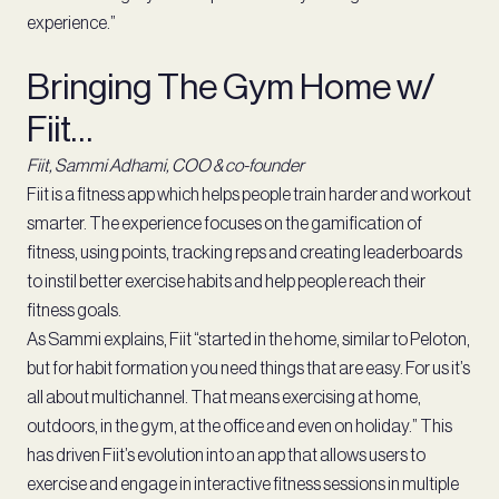
experience.”
Bringing The Gym Home w/
Fiit…
Fiit, Sammi Adhami, COO & co-founder
Fiit is a fitness app which helps people train harder and workout
smarter. The experience focuses on the gamification of
fitness, using points, tracking reps and creating leaderboards
to instil better exercise habits and help people reach their
fitness goals.
As Sammi explains, Fiit “started in the home, similar to Peloton,
but for habit formation you need things that are easy. For us it’s
all about multichannel. That means exercising at home,
outdoors, in the gym, at the office and even on holiday.” This
has driven Fiit’s evolution into an app that allows users to
exercise and engage in interactive fitness sessions in multiple