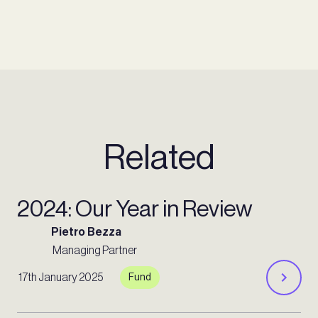
Related
2024: Our Year in Review
Pietro Bezza
Managing Partner
17th January 2025
Fund