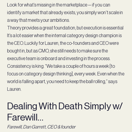
Look for what’s missing in the marketplace — if you can
identify a market that already exists, you simply won’t scale in
a way that meets your ambitions.
Theory provides a great foundation, but execution is essential
It’s a lot easier when the internal category design champion is
the CEO. Luckily for Lauren, the co-founders and CEO were
bought in, but as CMO, she still needs to make sure the
executive team is onboard and investing in the process.
Consistency is king. “We take a couple of hours a week [to
focus on category design thinking], every week. Even when the
world is falling apart, you need to keep the ball rolling,” says
Lauren.
Dealing With Death Simply w/
Farewill…
Farewill, Dan Garrett, CEO & founder