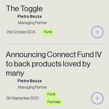
The Toggle
Pietro Bezza
Managing Partner
21st October 2024
Fund
Announcing Connect Fund IV
to back products loved by
many
Pietro Bezza
Managing Partner
Fund
5th September 2023
Portfolio