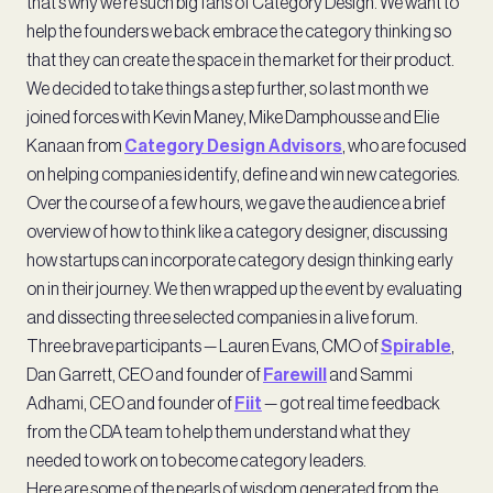
that’s why we’re such big fans of Category Design. We want to
help the founders we back embrace the category thinking so
that they can create the space in the market for their product.
We decided to take things a step further, so last month we
joined forces with Kevin Maney, Mike Damphousse and Elie
Kanaan from
Category Design Advisors
, who are focused
on helping companies identify, define and win new categories.
Over the course of a few hours, we gave the audience a brief
overview of how to think like a category designer, discussing
how startups can incorporate category design thinking early
on in their journey. We then wrapped up the event by evaluating
and dissecting three selected companies in a live forum.
Three brave participants — Lauren Evans, CMO of
Spirable
,
Dan Garrett, CEO and founder of
Farewill
and Sammi
Adhami, CEO and founder of
Fiit
— got real time feedback
from the CDA team to help them understand what they
needed to work on to become category leaders.
Here are some of the pearls of wisdom generated from the