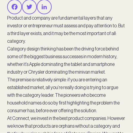
Product and company are fundamental layers that any
investor or entrepreneur must assess and pay attention to. But
a third layer exists, and it may be the most important of all:
category.
Category design thinking has been the driving force behind
some of the biggest business successes in modern history,
whether it’s Apple dominating the tablet and smartphone
industry or Chrysler dominating the minivan market.
The premise is relatively simple: if you are entering an
established market, all you’re really doing is trying to argue
with the category leader. The pioneers who become
household names do so by first highlighting the problem the
consumer has, before ever offering the solution.
At Connect, we invest in the best product companies. However
we know that products are orphans without a category and