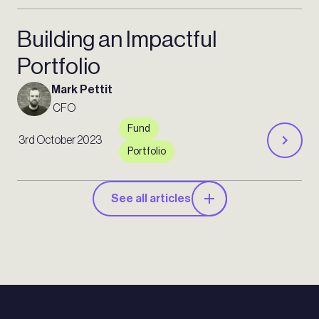
Building an Impactful
Portfolio
Mark Pettit
CFO
Fund
3rd October 2023
Portfolio
See all articles