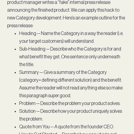
product manager writes a “fake” internal press release
announcing the finished product. We can apply this hack to
new Category development. Here’s an example outline for the
press release:
Heading — Name the Category in a way the reader (i.e.
your target customers) will understand.
Sub-Heading — Describe who the Category is for and
what benefit they get. One sentence only underneath
the title.
Summary — Give a summary of the Category
(category= defining different solution) and the benefit.
Assume the reader will not read anything else so make
this paragraph super good.
Problem — Describe the problem your product solves.
Solution — Describe how your product uniquely solves
the problem.
Quote from You — A quote from the founder CEO.