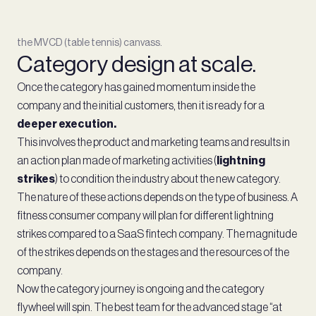
the MVCD (table tennis) canvass.
Category design at scale.
Once the category has gained momentum inside the
company and the initial customers, then it is ready for a
deeper execution.
This involves the product and marketing teams and results in
an action plan made of marketing activities (
lightning
strikes
) to condition the industry about the new category.
The nature of these actions depends on the type of business. A
fitness consumer company will plan for different lightning
strikes compared to a SaaS fintech company. The magnitude
of the strikes depends on the stages and the resources of the
company.
Now the category journey is ongoing and the category
flywheel will spin. The best team for the advanced stage “at