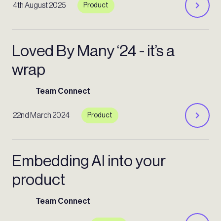
4th August 2025
Product
Loved By Many ‘24 - it’s a
wrap
Team Connect
22nd March 2024
Product
Embedding AI into your
product
Team Connect