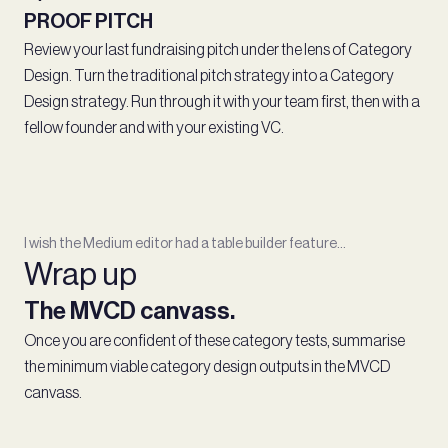
PROOF PITCH
Review your last fundraising pitch under the lens of Category
Design. Turn the traditional pitch strategy into a Category
Design strategy. Run through it with your team first, then with a
fellow founder and with your existing VC.
I wish the Medium editor had a table builder feature...
Wrap up
The MVCD canvass.
Once you are confident of these category tests, summarise
the minimum viable category design outputs in the MVCD
canvass.