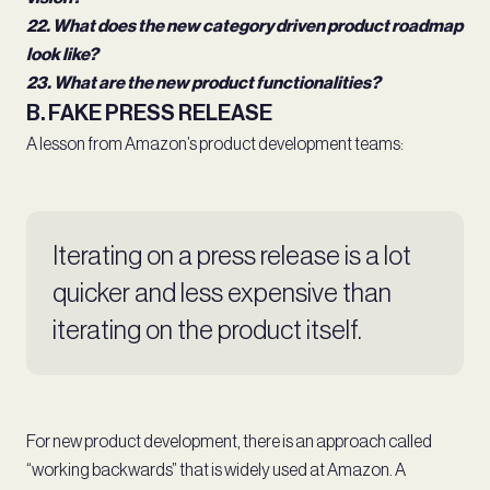
22. What does the new category driven product roadmap
look like?
23. What are the new product functionalities?
B. FAKE PRESS RELEASE
A lesson from Amazon’s product development teams:
Iterating on a press release is a lot
quicker and less expensive than
iterating on the product itself.
For new product development, there is an approach called
“working backwards” that is widely used at Amazon. A