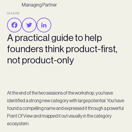
Managing Partner
SHARE
A practical guide to help
founders think product-first,
not product-only
At the end of the two sessions of the workshop, you have
identified a strong new category with large potential. You have
found a compelling name and expressed it through a powerful
Point Of View and mapped it out visually in the category
ecosystem.