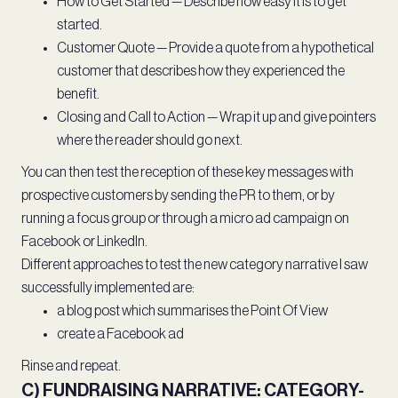
How to Get Started — Describe how easy it is to get
started.
Customer Quote — Provide a quote from a hypothetical
customer that describes how they experienced the
benefit.
Closing and Call to Action — Wrap it up and give pointers
where the reader should go next.
You can then test the reception of these key messages with
prospective customers by sending the PR to them, or by
running a focus group or through a micro ad campaign on
Facebook or LinkedIn.
Different approaches to test the new category narrative I saw
successfully implemented are:
a blog post which summarises the Point Of View
create a Facebook ad
Rinse and repeat.
C) FUNDRAISING NARRATIVE: CATEGORY-