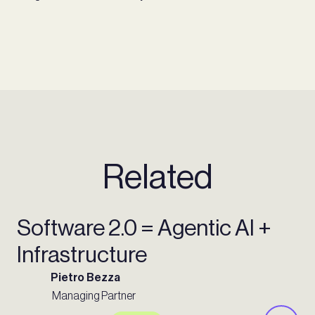
Related
Software 2.0 = Agentic AI +
Infrastructure
Pietro Bezza
Managing Partner