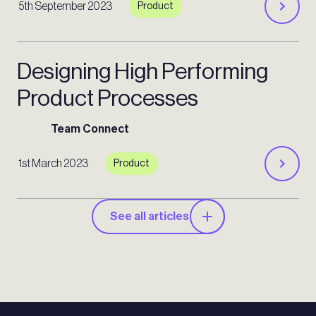
5th September 2023
Product
Designing High Performing
Product Processes
Team Connect
1st March 2023
Product
See all articles