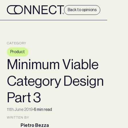
Back to opinions
CATEGORY
Product
Minimum Viable
Category Design
Part 3
11th June 2019
∙
6 min read
WRITTEN BY
Pietro Bezza