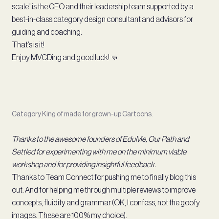
scale” is the CEO and their leadership team supported by a
best-in-class category design consultant and advisors for
guiding and coaching.
That’s is it!
Enjoy MVCDing and good luck! 👊
Category King of made for grown-up Cartoons.
Thanks to the awesome founders of EduMe, Our Path and
Settled for experimenting with me on the minimum viable
workshop and for providing insightful feedback.
Thanks to Team Connect for pushing me to finally blog this
out. And for helping me through multiple reviews to improve
concepts, fluidity and grammar (OK, I confess, not the goofy
images. These are 100% my choice).