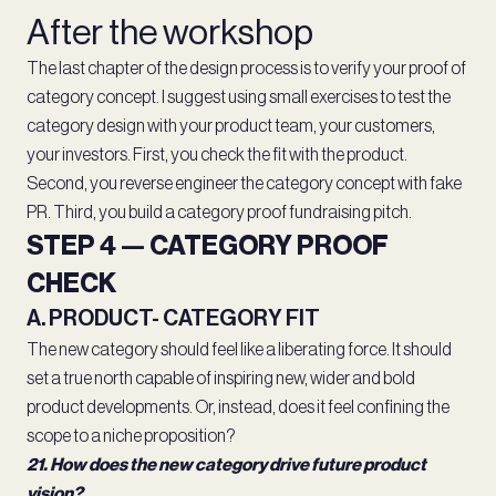
After the workshop
The last chapter of the design process is to verify your proof of
category concept. I suggest using small exercises to test the
category design with your product team, your customers,
your investors. First, you check the fit with the product.
Second, you reverse engineer the category concept with fake
PR. Third, you build a category proof fundraising pitch.
STEP 4 — CATEGORY PROOF
CHECK
A. PRODUCT- CATEGORY FIT
The new category should feel like a liberating force. It should
set a true north capable of inspiring new, wider and bold
product developments. Or, instead, does it feel confining the
scope to a niche proposition?
21. How does the new category drive future product
vision?