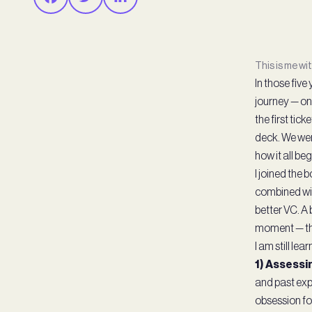
This is me wi
In those fiv
journey — on
the first tick
deck. We wer
how it all b
I joined the
combined wit
better VC. A 
moment — the
I am still le
1) Assessin
and past exp
obsession fo