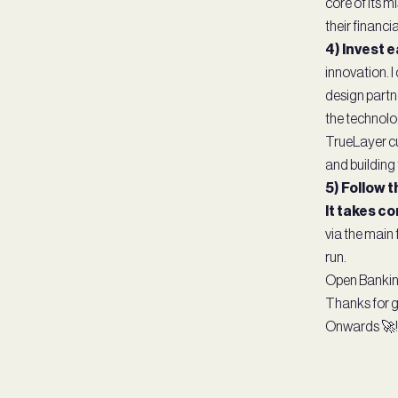
core of its 
their financial
4) Invest e
innovation. 
design partn
the technolo
TrueLayer cu
and building t
5) Follow 
It takes co
via the main 
run.
Open Banking 
Thanks for ge
Onwards 🚀!