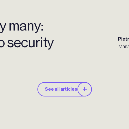
by many:
to security
Piet
Mana
See all articles