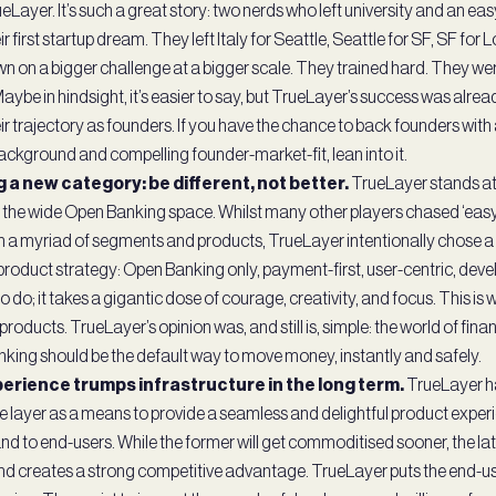
Layer. It’s such a great story: two nerds who left university and an ea
ir first startup dream. They left Italy for Seattle, Seattle for SF, SF for
n on a bigger challenge at a bigger scale. They trained hard. They we
ybe in hindsight, it’s easier to say, but TrueLayer’s success was alrea
r trajectory as founders. If you have the chance to back founders with 
ackground and compelling founder-market-fit, lean into it.
g a new category: be different, not better.
TrueLayer stands at 
n the wide Open Banking space. Whilst many other players chased ‘eas
a myriad of segments and products, TrueLayer intentionally chose a 
roduct strategy: Open Banking only, payment-first, user-centric, devel
to do; it takes a gigantic dose of courage, creativity, and focus. This is 
roducts. TrueLayer’s opinion was, and still is, simple: the world of fin
king should be the default way to move money, instantly and safely.
perience trumps infrastructure in the long term.
TrueLayer ha
re layer as a means to provide a seamless and delightful product experi
d to end-users. While the former will get commoditised sooner, the latt
d creates a strong competitive advantage. TrueLayer puts the end-us