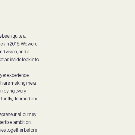
s been quite a
ack in 2016. We were
rand vision, and a
t an inside look into
ayer experience
ith are making me a
enjoying every
antly, I learned and
preneurial journey
ertise, ambition,
ies together before