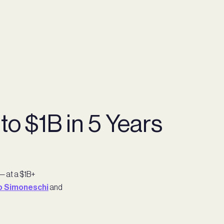
o $1B in 5 Years
— at a $1B+
o Simoneschi
and