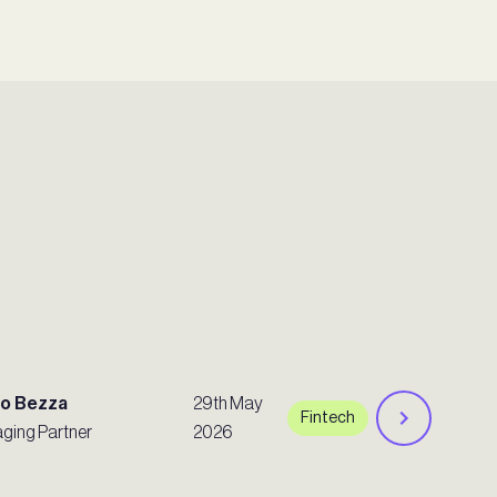
ro Bezza
29th May
Fintech
ging Partner
2026