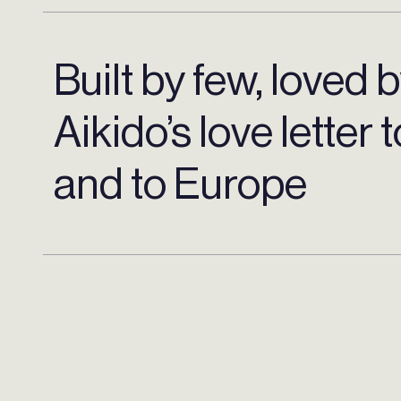
Built by few, loved 
Aikido’s love letter 
and to Europe