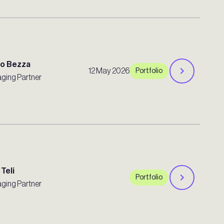
ro Bezza
12 May 2026
Portfolio
ging Partner
 Teli
Portfolio
ging Partner