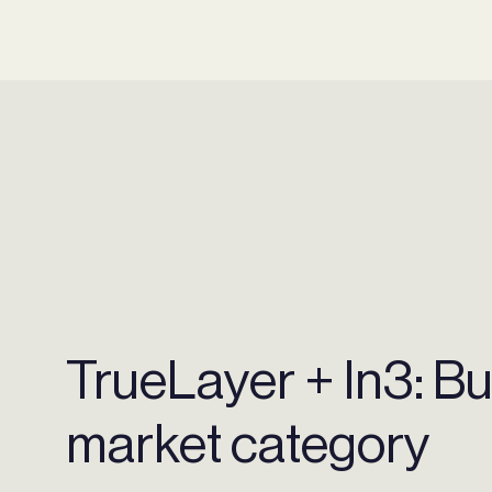
TrueLayer + In3: Bu
market category