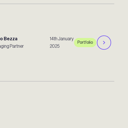
ro Bezza
14th January
Portfolio
ging Partner
2025