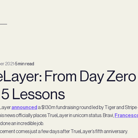
er 2021
∙
5 min read
Layer: From Day Zero t
 5 Lessons
Layer
announced
a $130m fundraising round led by Tiger and Stripe 
is news officially places TrueLayer in unicorn status. Bravi,
Francesc
done an incredible job.
ement comes just a few days after TrueLayer’s fifth anniversary.