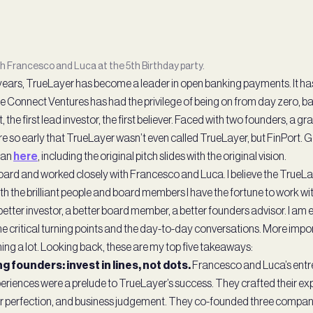
th Francesco and Luca at the 5th Birthday party.
e years, TrueLayer has become a leader in open banking payments. It ha
e Connect Ventures has had the privilege of being on from day zero, b
et, the first lead investor, the first believer. Faced with two founders, a g
e so early that TrueLayer wasn’t even called TrueLayer, but FinPort. Ge
egan
here
, including the original pitch slides with the original vision.
 board and worked closely with Francesco and Luca. I believe the TrueL
h the brilliant people and board members I have the fortune to work w
better investor, a better board member, a better founders advisor. I am 
 critical turning points and the day-to-day conversations. More import
arning a lot. Looking back, these are my top five takeaways:
g founders: invest in lines, not dots.
Francesco and Luca’s entre
eriences were a prelude to TrueLayer’s success. They crafted their exp
r perfection, and business judgement. They co-founded three compan