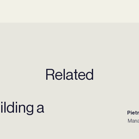
Related
ilding a
Piet
Mana