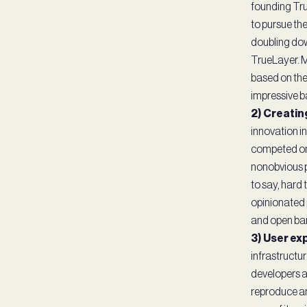
founding True
to pursue the
doubling dow
TrueLayer. Ma
based on thei
impressive b
2) Creatin
innovation i
competed on 
nonobvious p
to say, hard 
opinionated p
and open ban
3) User ex
infrastructu
developers an
reproduce an