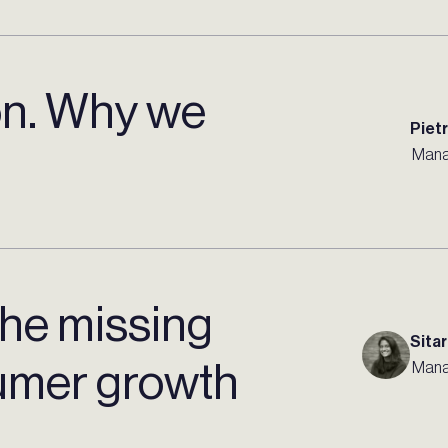
on. Why we
Piet
Mana
 the missing
Sitar
sumer growth
Mana