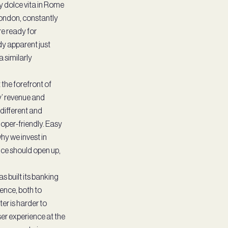
sy dolce vita in Rome
 London, constantly
re ready for
dy apparent just
a similarly
the forefront of
y’ revenue and
different and
oper-friendly. Easy
why we invest in
ance should open up,
s built its banking
ence, both to
er is harder to
er experience at the