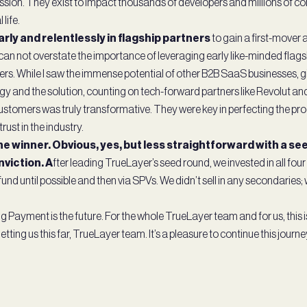
mission. They exist to impact thousands of developers and millions of 
 life.
arly and relentlessly in flagship partners
to gain a first-mover
I can not overstate the importance of leveraging early like-minded flag
ers. While I saw the immense potential of other B2B SaaS businesses, gi
gy and the solution, counting on tech-forward partners like Revolut a
stomers was truly transformative. They were key in perfecting the pr
rust in the industry.
the winner. Obvious, yes, but less straightforward with a s
nviction. A
fter leading TrueLayer’s seed round, we invested in all fo
fund until possible and then via SPVs. We didn’t sell in any secondaries; we
Payment is the future. For the whole TrueLayer team and for us, this is
tting us this far, TrueLayer team. It’s a pleasure to continue this journ