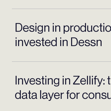
Design in producti
invested in Dessn
Investing in Zellify:
data layer for con