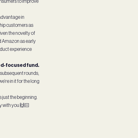
consumers to improve
 advantage in
ship customers as
ven the novelty of
nd Amazon as early
oduct experience
eed-focused fund.
ur subsequent rounds,
’re in it for the long
 just the beginning.
ey with you 🙌🏻