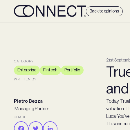
Back to opinions
21st Septemb
CATEGORY
True
Enterprise
Fintech
Portfolio
WRITTEN BY
and
Pietro Bezza
Today, True
Managing Partner
valuation. Th
Luca! You’ve 
SHARE
This announc