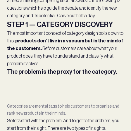
aimed at finding compelling short answers to the following 12
questions which help guide the debate and identify the new
category and its potential. Carve out half a day.
STEP 1 — CATEGORY DISCOVERY
The most important concept of category design boils down to
this:
products don’t live in a vacuum but in the mind of
the customers.
Before customers care about what your
product does, they have to understand and classify what
problem it solves.
The problem is the proxy for the category.
Categories are mental tags to help customers to organise and
rank new products in their minds.
So let’s start with the problem. And to get to the problem, you
start from the insight. There are two types of insights: