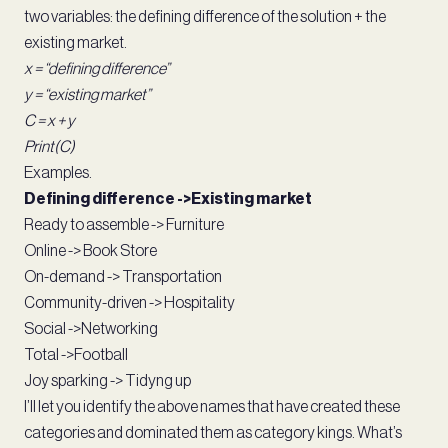
two variables: the defining difference of the solution + the
existing market.
x = “defining difference”
y = “existing market”
C = x + y
Print(C)
Examples.
Defining difference ->Existing market
Ready to assemble -> Furniture
Online -> Book Store
On-demand -> Transportation
Community-driven -> Hospitality
Social ->Networking
Total ->Football
Joy sparking -> Tidyng up
I’ll let you identify the above names that have created these
categories and dominated them as category kings. What’s