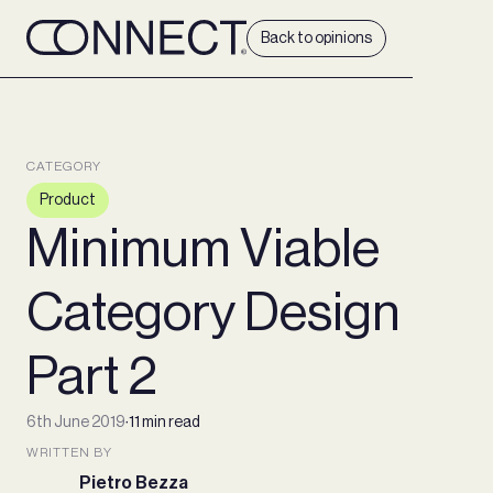
Back to opinions
CATEGORY
Product
Minimum Viable
Category Design
Part 2
6th June 2019
∙
11 min read
WRITTEN BY
Pietro Bezza