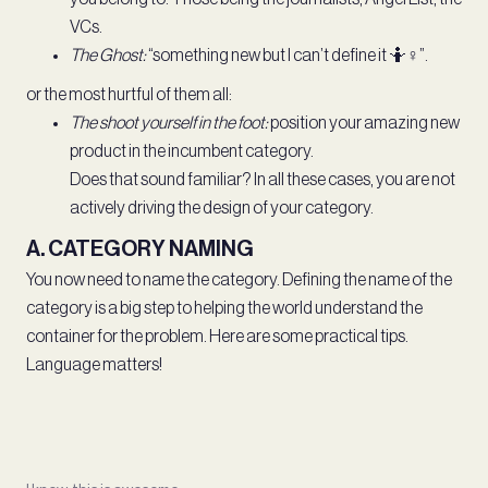
VCs.
The Ghost:
“something new but I can’t define it 🤷♀️”.
or the most hurtful of them all:
The shoot yourself in the foot:
position your amazing new
product in the incumbent category.
Does that sound familiar? In all these cases, you are not
actively driving the design of your category.
A. CATEGORY NAMING
You now need to name the category. Defining the name of the
category is a big step to helping the world understand the
container for the problem. Here are some practical tips.
Language matters!