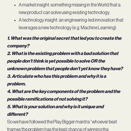
A market insight: something missing in the World that a
new product can solve using existing technology.
A technology insight: an engineering-led innovation that
leverages a new technology (e.g. Machine Learning).
1. What was the original secret that led you to create the
company?
2. What is the existing problem with a bad solution that
people don’t think is yet possible to solve OR the
unknown problem that people don’t yet know they have?
3. Articulate who has this problem and why it is a
problem.
4. What are the key components of the problem and the
possible ramifications of not solving it?
5. What is your solution and why is it unique and
different?
So we have followed the Play Bigger mantra “whoever best
frames the problem has the best chance of winning the