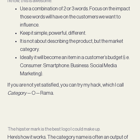
I know, this is awesome.
Use a combination of 2 or 3 words. Focus on the impact
those words will have on the customers we want to
influence.
Keep it simple, powerful, different.
It is not about describing the product, but the market
category.
Ideally it will become an item in a customer’s budget (i.e.
Consumer: Smartphone. Business: Social Media
Marketing).
If you are not yet satisfied, you can try my hack, which I call
Category
— O — Rama.
The hipster mark is the best logo I could make up.
Here’s how it works. The category name is often an output of