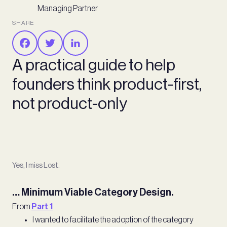
Managing Partner
SHARE
A practical guide to help
founders think product-first,
not product-only
Yes, I miss Lost.
… Minimum Viable Category Design.
From
Part 1
I wanted to facilitate the adoption of the category