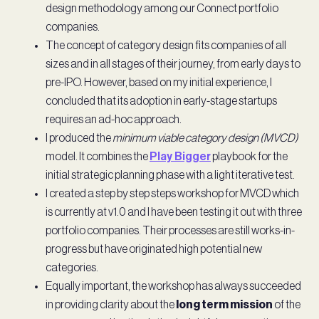
design methodology among our Connect portfolio
companies.
The concept of category design fits companies of all
sizes and in all stages of their journey, from early days to
pre-IPO. However, based on my initial experience, I
concluded that its adoption in early-stage startups
requires an ad-hoc approach.
I produced the
minimum viable category design (MVCD)
model. It combines the
Play Bigger
playbook for the
initial strategic planning phase with a light iterative test.
I created a step by step steps workshop for MVCD which
is currently at v1.0 and I have been testing it out with three
portfolio companies. Their processes are still works-in-
progress but have originated high potential new
categories.
Equally important, the workshop has always succeeded
in providing clarity about the
long term mission
of the