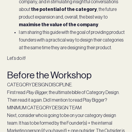
company, and in stimulating insightful conversations
about
the potential of the category
, the future
product expansion and, overall, the best way to
maximise the value of the company
.
I am sharing this guide with the goal of providing product
founders with a practical way to design their categories
at the same time they are designing their product.
Let’s do it!
Before the Workshop
CATEGORY DESIGN DISCIPLINE.
First read
Play Bigger
, the ultimate bible of Category Design.
Then read it again. Did I mention to read Play Bigger?
MINIMUM CATEGORY DESIGN TEAM
Next, consider who is going to be on your category design
team. It has to be formed by the Founder(s) + the internal
Marketing person (if you have it) + one outsider. The Outsider is