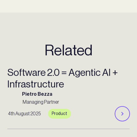
Related
Software 2.0 = Agentic AI +
Infrastructure
Pietro Bezza
Managing Partner
4th August 2025
Product