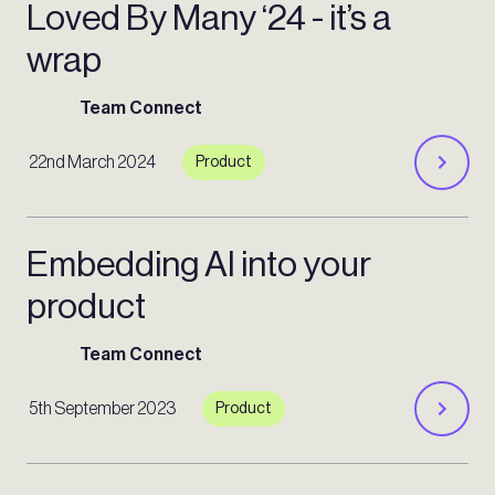
Loved By Many ‘24 - it’s a
wrap
Team Connect
22nd March 2024
Product
Embedding AI into your
product
Team Connect
5th September 2023
Product