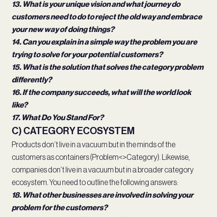
13. What is your unique vision and what journey do
customers need to do to reject the old way and embrace
your new way of doing things?
14. Can you explain in a simple way the problem you are
trying to solve for your potential customers?
15. What is the solution that solves the category problem
differently?
16. If the company succeeds, what will the world look
like?
17. What Do You Stand For?
C) CATEGORY ECOSYSTEM
Products don’t live in a vacuum but in the minds of the
customers as containers (Problem<>Category). Likewise,
companies don’t live in a vacuum but in a broader category
ecosystem. You need to outline the following answers:
18. What other businesses are involved in solving your
problem for the customers?