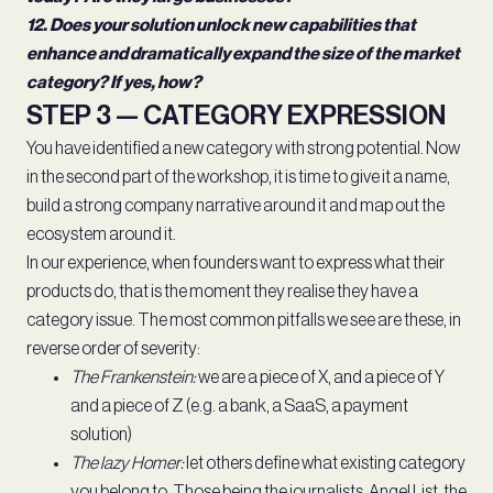
12. Does your solution unlock new capabilities that
enhance and dramatically expand the size of the market
category? If yes, how?
STEP 3 — CATEGORY EXPRESSION
You have identified a new category with strong potential. Now
in the second part of the workshop, it is time to give it a name,
build a strong company narrative around it and map out the
ecosystem around it.
In our experience, when founders want to express what their
products do, that is the moment they realise they have a
category issue. The most common pitfalls we see are these, in
reverse order of severity:
The Frankenstein:
we are a piece of X, and a piece of Y
and a piece of Z (e.g. a bank, a SaaS, a payment
solution)
The lazy Homer:
let others define what existing category
you belong to. Those being the journalists, Angel List, the