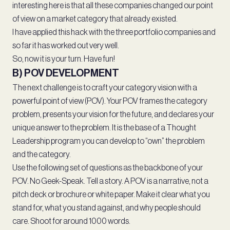
interesting here is that all these companies changed our point
of view on a market category that already existed.
I have applied this hack with the three portfolio companies and
so far it has worked out very well.
So, now it is your turn. Have fun!
B) POV DEVELOPMENT
The next challenge is to craft your category vision with a
powerful point of view (POV). Your POV frames the category
problem, presents your vision for the future, and declares your
unique answer to the problem. It is the base of a Thought
Leadership program you can develop to “own” the problem
and the category.
Use the following set of questions as the backbone of your
POV. No Geek-Speak. Tell a story. A POV is a narrative, not a
pitch deck or brochure or white paper. Make it clear what you
stand for, what you stand against, and why people should
care. Shoot for around 1000 words.