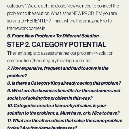
category”. We are getting close. Now we need to connect the
problem to the solution. What is the NEW PROBLEM you are
solving DIFFERENTLY? This is where the amazing FroTo
framework comes in.
6. From: New Problem > To: Different Solution
STEP 2. CATEGORY POTENTIAL
The next step is to assess whether our problem <> solution
combination (the category) has high potential.
7. How expensive, frequent and hard to solve is the
problem?
8. Is there a Category King already owning this problem?
9. What are the business benefits for the customers and
society of solving the problem in this way?
10. Categories create a hierarchy of value. Is your
solution to the problem: a. Must have, or b. Nice to have?
11. What are the alternatives that solve the same problem
today? Are they large businesses?