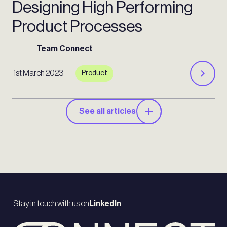
Designing High Performing
Product Processes
Team Connect
1st March 2023
Product
See all articles
Stay in touch with us on
LinkedIn