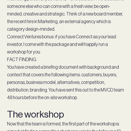
someone else who can come with a fresh view, be open-
minded, creative and strategic. Think of a new board member,
the recent hire in Marketing, an external agency which is
category design-minded.
Connect Ventures bonus: if you have Connect as your lead
investor, I come with the package and will happily run a
workshop for you.
FACT FINDING
You have created a briefing document with background and
context that covers the following items: customers, buyers,
personas, business model, alternatives, competition,
distribution, branding. You have sent this out to the MVCD team
48 hours before the on-site workshop.
The workshop
Now that the team is formed, the first part of the workshop is