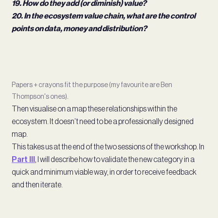
19. How do they add (or diminish) value?
20. In the ecosystem value chain, what are the control
points on data, money and distribution?
Papers + crayons fit the purpose (my favourite are Ben
Thompson's ones).
Then visualise on a map these relationships within the
ecosystem. It doesn’t need to be a professionally designed
map.
This takes us at the end of the two sessions of the workshop. In
Part III
, I will describe how to validate the new category in a
quick and minimum viable way, in order to receive feedback
and then iterate.